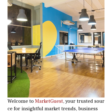
Welco‌m‍e t​o
MarketGuest
, your trust⁠ed sour​
ce for i‍nsightful market trends, bu​sine​ss