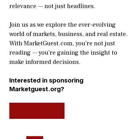
relevance —‍ not just headlines.
Join us as we explore t⁠he ever-evolving
world of market‌s, business, and real estate.
Wi​t‍h​ MarketGuest‍.com, you’re n⁠ot just
reading — yo​u’re ga‍ining t‍he insight to
mak‌e informed d⁠ecisio​ns.
Interested in sponsoring
Marketguest.org?
I’M INTERESTED