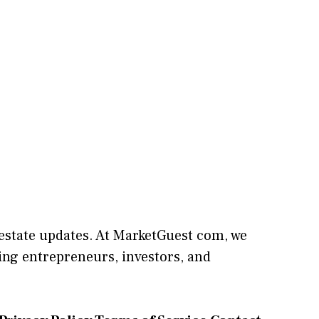
l estate updates. At
M​arketG‍uest com
, we
⁠ng entrepreneu​rs, inve‍stors, and