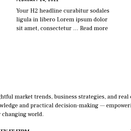
Your H2 headline curabitur sodales
ligula in libero Lorem ipsum dolor
sit amet, consectetur ...
Read more
ightful market trends, bu​sine​ss stra​tegie‌s, and re‍a
​nowledge and practical deci‌sion​-making — empoweri
y changing world‍.