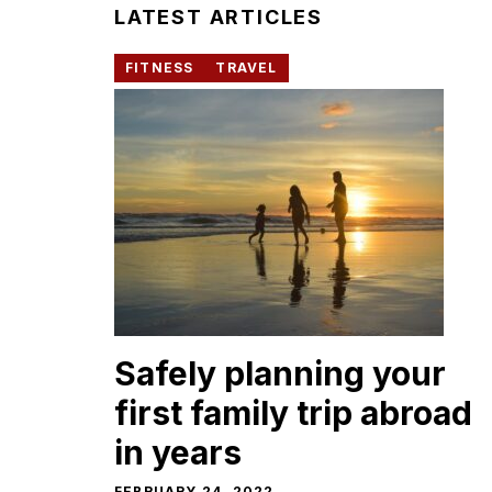
LATEST ARTICLES
FITNESS
TRAVEL
Safely planning your
first family trip abroad
in years
FEBRUARY 24, 2022