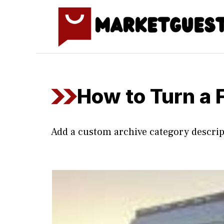
Skip
to
content
How to Turn a 
Add a custom archive category descrip