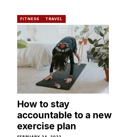
FITNESS
TRAVEL
How to stay
accountable to a new
exercise plan
FEBRUARY 24, 2022