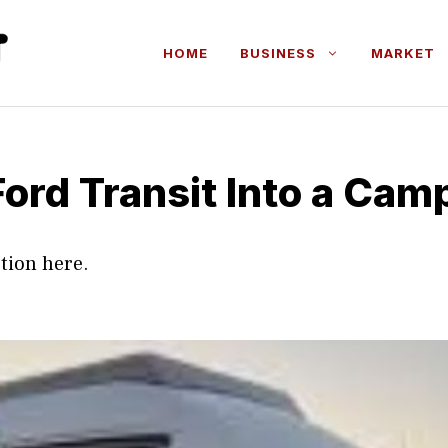
HOME
BUSINESS
MARKET
Ford Transit Into a Cam
tion here.