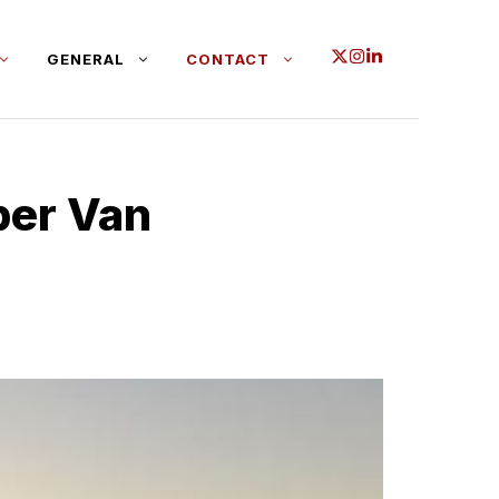
GENERAL
CONTACT
per Van