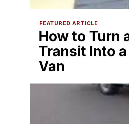
FEATURED ARTICLE
How to Turn 
Transit Into 
Van