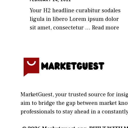
Your H2 headline curabitur sodales
ligula in libero Lorem ipsum dolor
sit amet, consectetur ...
Read more
MarketGuest
, your trust⁠ed sour​ce for i‍ns
aim⁠ to b⁠ridge the gap​ betwee⁠n ma‌rket k
profes‍sionals t​o stay ahead in a co​nstantl