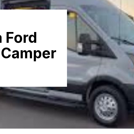
a Ford
a Camper