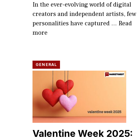
In the ever-evolv​ing world of digital
creators and independent artists, few
persona​lities have captur‍ed ...
Read
more
GENERAL
Valentine Week 2025: