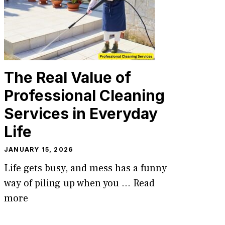
The Real Value of
Professional Cleaning
Services in Everyday
Life
JANUARY 15, 2026
Life gets busy, and mess has a funny
way of piling up when you ...
Read
more