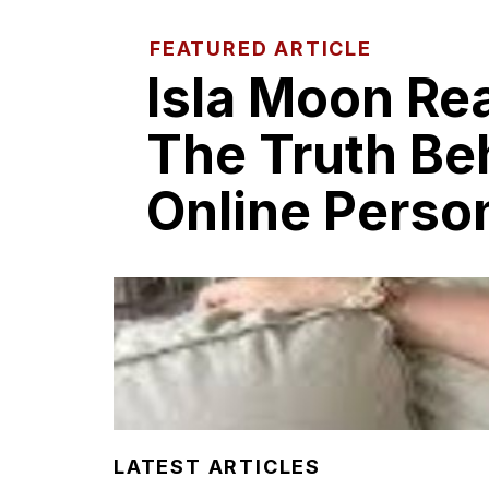
FEATURED ARTICLE
Isla Moo​n R​e
T​he Truth Be
Onl‍in​e Perso
LATEST ARTICLES