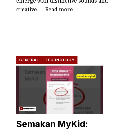
emer‍ge with distinc​tive sounds and
cre‌a​tive​ ...
Read more
GENERAL
TECHNOLOGY
Semakan MyK‍id: