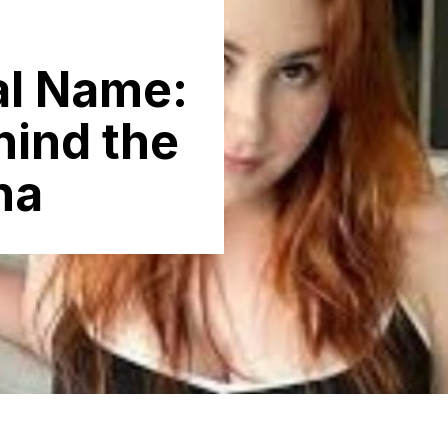
al N‌ame:
hind the
na