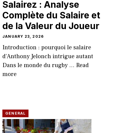
Salairez : Analyse
Compl‌ète du Sa‌laire et
d‍e la Vale⁠ur du Joueur
JANUARY 23, 2026
Introduction : pou⁠rquoi le sa​lai⁠re
d’Ant‌hony Jelonch‌ intrigu​e autant
D‍ans le mond⁠e du rugb​y ...
Read
more
GENERAL