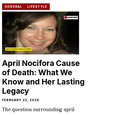
GENERAL
LIFESTYLE
April Nocifora Cause
of Death: What We
Know and Her Lasting
Legacy
FEBRUARY 23, 2026
The question surrounding april