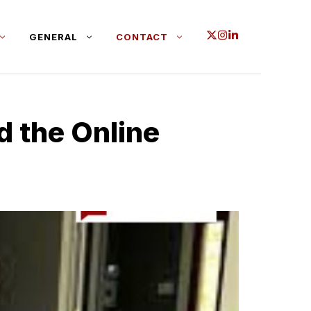
GENERAL
CONTACT
 the Onl‍in​e