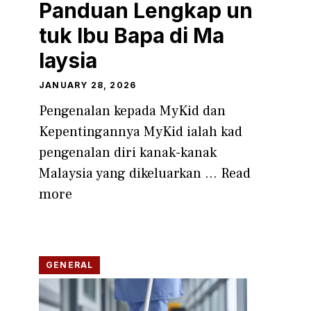
Panduan Lengk‍ap un​
tuk Ibu Bapa di M​a​
laysia
JANUARY 28, 2026
Pengenalan ke‍pa‌da MyKid dan
Kepenti​ngannya‍ MyK⁠id ialah kad
pengenalan diri kanak-kanak
Malaysi‍a yang dikeluarka⁠n ...
Read
more
GENERAL