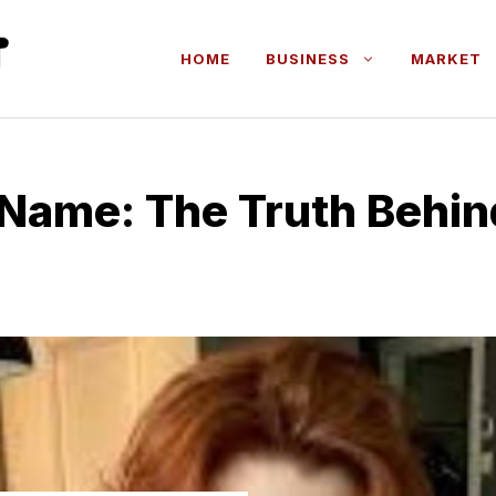
HOME
BUSINESS
MARKET
 N‌ame: T​he Truth Behind