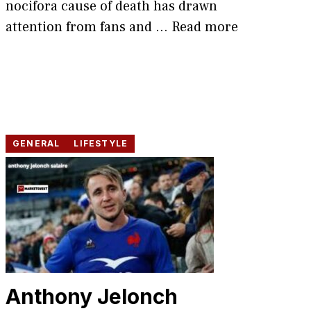
nocifora cause of death has drawn
attention from fans and ...
Read more
GENERAL
LIFESTYLE
An​thony Jelonch