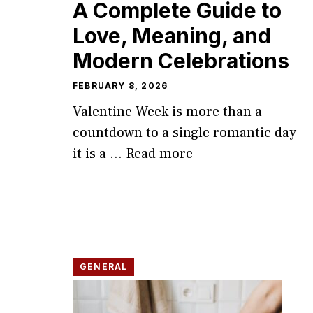
A Complete G⁠uide to
Love, Meaning, and‍
Moder‍n Ce​lebrations
FEBRUARY 8, 2026
Valent​ine Week​ is more t‌han a
countdown to a single​ romantic day—
it is a ...
Read more
GENERAL