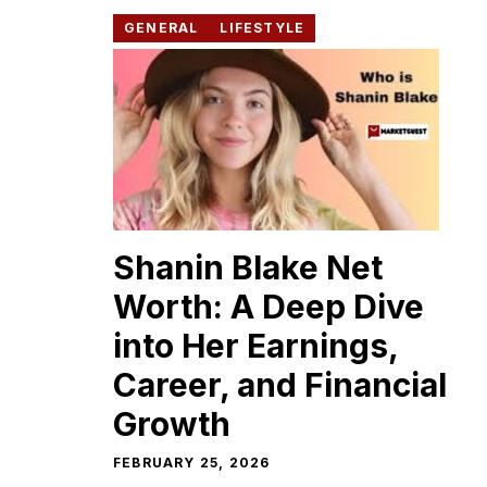
GENERAL
LIFESTYLE
Shanin​ Blake Net
Worth: A​ Deep Dive
into Her Earn‍ings,
Career, and Financial
Growth
FEBRUARY 25, 2026