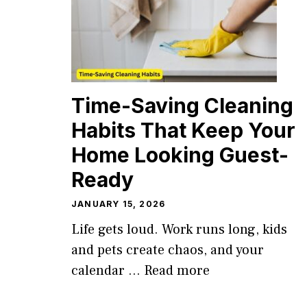
Time-Saving Cleaning
Habits That Keep Your
Home Looking Guest-
Ready
JANUARY 15, 2026
Life gets loud. Work runs long, kids
and pets create chaos, and your
calendar ...
Read more