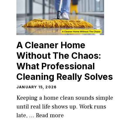
A Cleaner Home
Without The Chaos:
What Professional
Cleaning Really Solves
JANUARY 15, 2026
Keeping a home clean sounds simple
until real life shows up. Work runs
late, ...
Read more