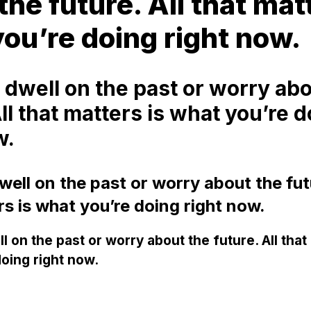
the future. All that mat
ou’re doing right now.
 dwell on the past or worry abo
All that matters is what you’re 
w.
ell on the past or worry about the futu
rs is what you’re doing right now.
l on the past or worry about the future. All that
oing right now.