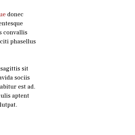
que
donec
lentesque
 convallis
iti phasellus
agittis sit
avida sociis
abitur est ad.
ulis aptent
lutpat.