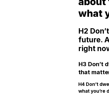
about 
what y
H2 Don’t
future. 
right no
H3 Don’t dw
that matte
H4 Don’t dwel
what you’re d