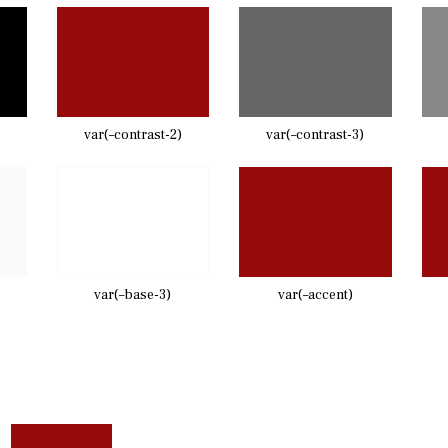
var(–contrast-2)
var(–contrast-3)
var(–base-3)
var(–accent)
CATEGORY