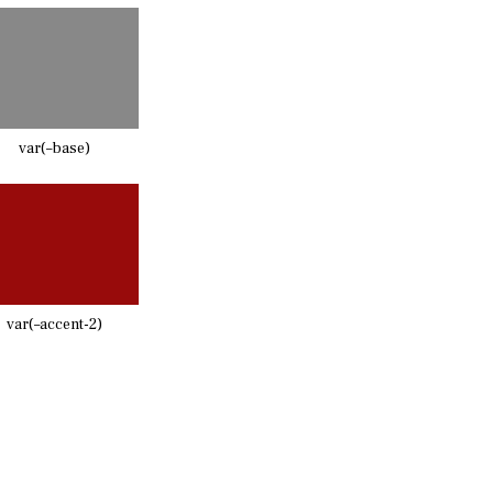
var(–base)
var(–accent-2)