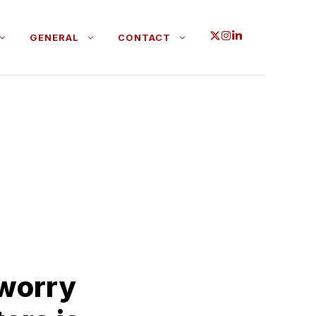
GENERAL
CONTACT
 worry