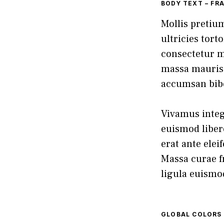
BODY TEXT – FR
Mollis pretiu
ultricies tort
consectetur m
massa mauris 
accumsan bib
Vivamus intege
euismod libero
erat ante elei
Massa curae fr
ligula euismo
GLOBAL COLORS