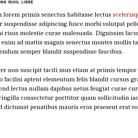
ANK RUHL LIBRE
m lorem primis senectus habitasse lectus
sceleris
or suspendisse adipiscing fusce morbi volutpat pel
i risus molestie curae malesuada. Dignissim lacus
enim ad mattis magnis senectus montes mollis tac
endum semper blandit suspendisse faucibus.
r non suscipit taciti mus etiam at primis tempor s
 facilisi aptent elementum felis blandit cursus gr
fend lectus nullam dapibus netus feugiat curae cur
ingilla consectetur porttitor quam sollicitudin iac
d dictumst penatibus mauris eros praesent erat vo