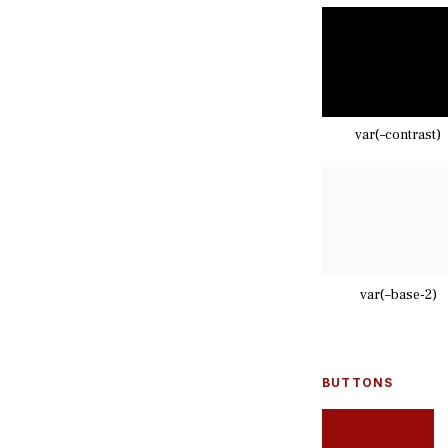
var(–contrast)
var(–base-2)
BUTTONS
PRIMARY