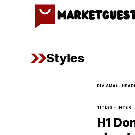
Skip
to
content
Styles
DIV SMALL HEADL
TITLES – INTER
H1 Don