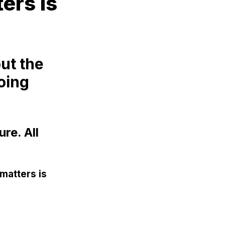
ters is
ut the
doing
re. All
 matters is