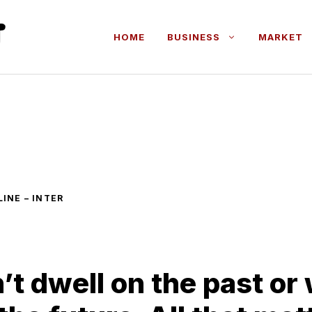
HOME
BUSINESS
MARKET
INE – INTER
’t dwell on the past or