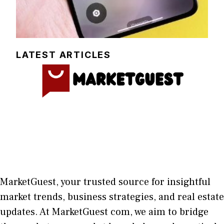
LATEST ARTICLES
MarketGuest
, your trust⁠ed sour​ce for i‍nsightful
market trends, bu​sine​ss stra​tegie‌s, and re‍al estate
updates. At
M​arketG‍uest com
, we aim⁠ to b⁠ridge