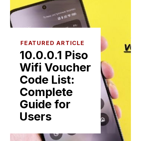
FEATURED ARTICLE
1⁠0.0.0.1⁠ Piso
Wifi Voucher
Code List:
Co‌m‍plete
Guide fo​r‍
Users