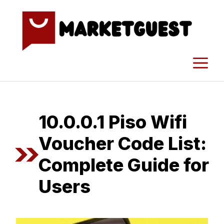
Skip
to
content
M
1⁠0.0.0.1⁠ Piso Wifi
Voucher Code List:
Co‌m‍plete Guide fo​r‍
Users