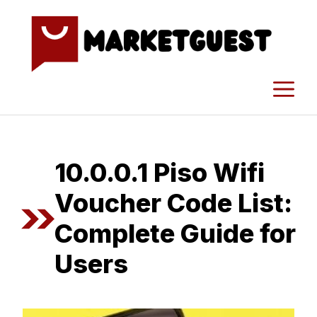
Skip
to
content
M
1⁠0.0.0.1⁠ Piso Wifi
Voucher Code List:
Co‌m‍plete Guide fo​r‍
Users