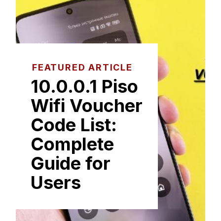
FEATURED ARTICLE
1⁠0.0.0.1⁠ Piso
Wifi Voucher
Code List:
Co‌m‍plete
Guide fo​r‍
Users