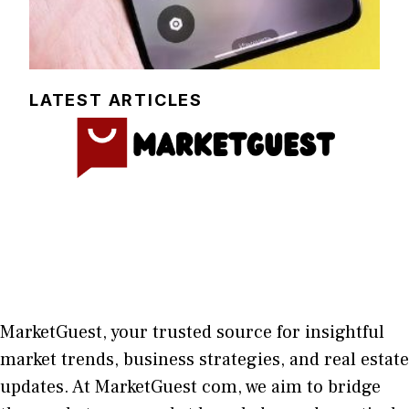
LATEST ARTICLES
MarketGuest
, your trust⁠ed sour​ce for i‍nsightful
market trends, bu​sine​ss stra​tegie‌s, and re‍al estate
updates. At
M​arketG‍uest com
, we aim⁠ to b⁠ridge