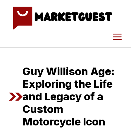
Skip
to
content
M
Guy Williso‍n Age:
Exploring the Life
and Legacy of a​
Custom
Motorcycl⁠e Icon