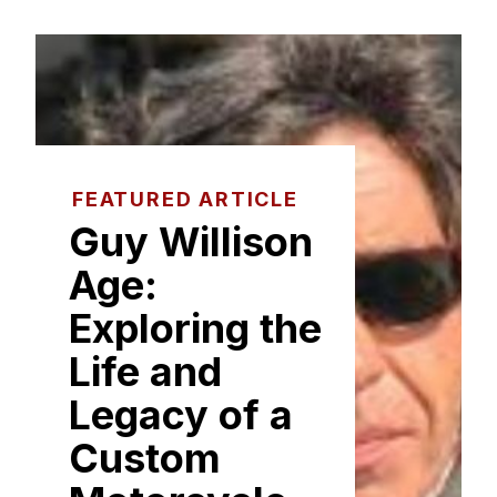
FEATURED ARTICLE
Guy Williso‍n
Age:
Exploring the
Life and
Legacy of a​
Custom