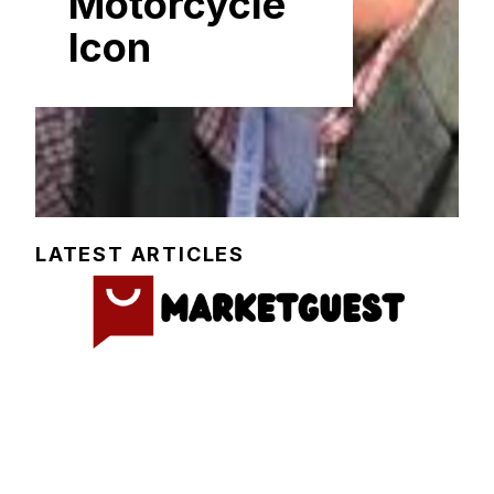
Motorcycl⁠e
Icon
LATEST ARTICLES