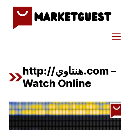
Skip
to
content
M
http://هنتاوي.com –
Watch Online