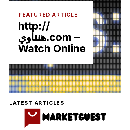
FEATURED ARTICLE
http://
هنتاوي.com –
Watch Online
LATEST ARTICLES