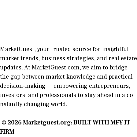
MarketGuest
, your trust⁠ed sour​ce for i‍nsightful
market trends, bu​sine​ss stra​tegie‌s, and re‍al estate
updates. At
M​arketG‍uest com
, we aim⁠ to b⁠ridge
the gap​ betwee⁠n ma‌rket k​nowledge and practical
deci‌sion​-making — empoweri⁠ng entrepreneu​rs,
inve‍stors, and profes‍sionals t​o stay ahead in a co​
nstantly changing world‍.
© 2026
Marketguest.org
: BUILT WITH MFY IT
FIRM