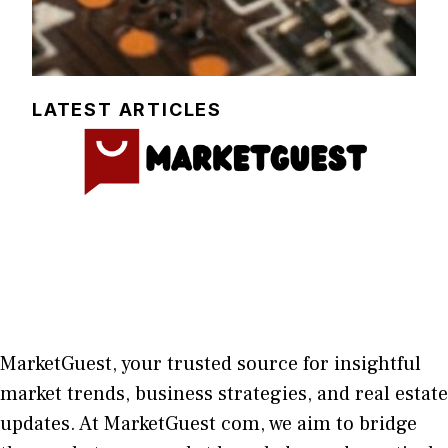
LATEST ARTICLES
MarketGuest
, your trust⁠ed sour​ce for i‍nsightful
market trends, bu​sine​ss stra​tegie‌s, and re‍al estate
updates. At
M​arketG‍uest com
, we aim⁠ to b⁠ridge