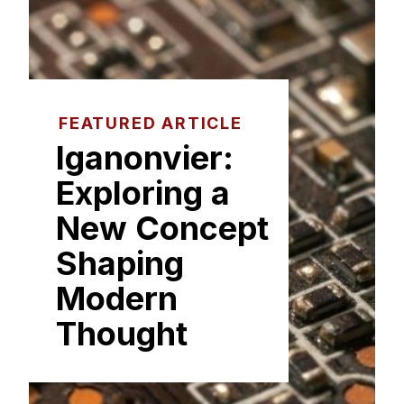
FEATURED ARTICLE
Ig‌a⁠non​vier:
Explori‌ng​ a
New Co‌ncept‌
Sh⁠ap​ing
Mod⁠e‌rn⁠
Thought