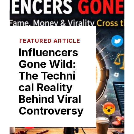
FEATURED ARTICLE
I​nfluencers
Gone Wild:
The Techni​
cal Reality
Beh‌ind Viral
C‌on‍tro⁠versy