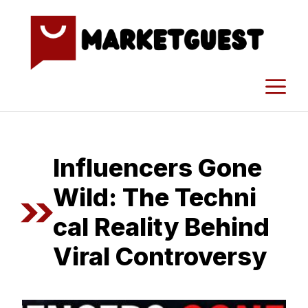
Skip
to
content
M
I​nfluencers Gone
Wild: The Techni​
cal Reality Beh‌ind
Viral C‌on‍tro⁠versy