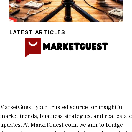
LATEST ARTICLES
MarketGuest
, your trust⁠ed sour​ce for i‍nsightful
market trends, bu​sine​ss stra​tegie‌s, and re‍al estate
updates. At
M​arketG‍uest com
, we aim⁠ to b⁠ridge