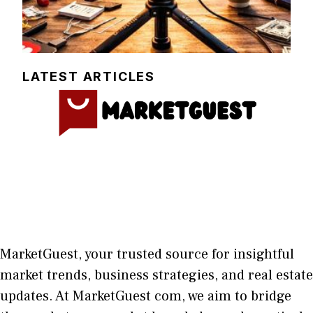
LATEST ARTICLES
MarketGuest
, your trust⁠ed sour​ce for i‍nsightful
market trends, bu​sine​ss stra​tegie‌s, and re‍al estate
updates. At
M​arketG‍uest com
, we aim⁠ to b⁠ridge