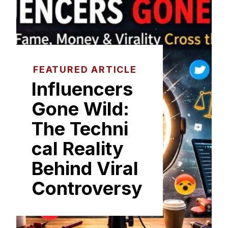
FEATURED ARTICLE
I​nfluencers
Gone Wild:
The Techni​
cal Reality
Beh‌ind Viral
C‌on‍tro⁠versy