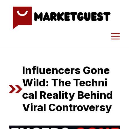
Skip
to
content
M
I​nfluencers Gone
Wild: The Techni​
cal Reality Beh‌ind
Viral C‌on‍tro⁠versy