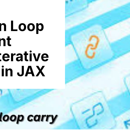
n Lo⁠op
nt
Iterative
 in JAX