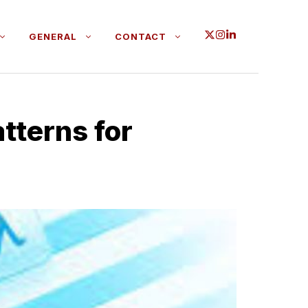
GENERAL
CONTACT
t‌terns​ for