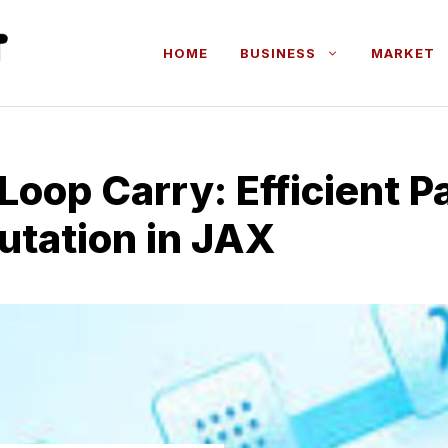
HOME
BUSINESS
MARKET
Lo⁠op Carr‌y: Efficient Pa
utat⁠ion in JAX