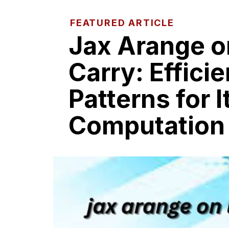
FEATURED ARTICLE
Jax Arang‍e o‌
Carr‌y: Efficie
Pat‌terns​ for 
Computat⁠ion