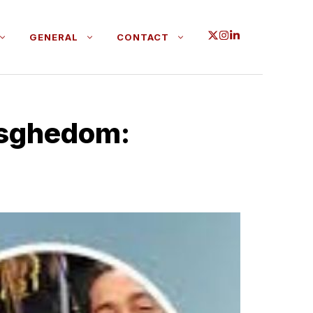
GENERAL
CONTACT
Asgh‍edom: