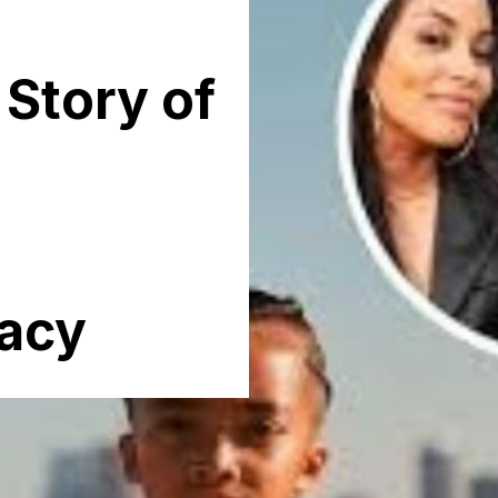
 Story of
acy