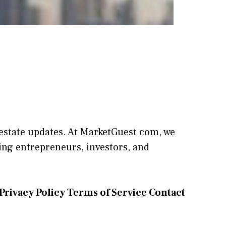
l estate updates. At
M​arketG‍uest com
, we
⁠ng entrepreneu​rs, inve‍stors, and
Privacy Policy
Terms of Service
Contact