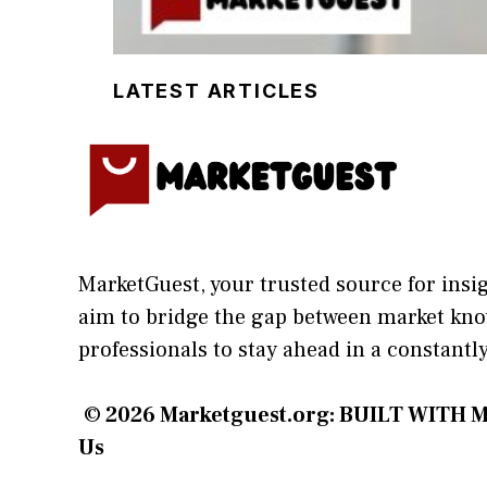
LATEST ARTICLES
MarketGuest
, your trust⁠ed sour​ce for i‍ns
aim⁠ to b⁠ridge the gap​ betwee⁠n ma‌rket k
profes‍sionals t​o stay ahead in a co​nstantl
© 2026
Marketguest.org
: BUILT WITH M
Us