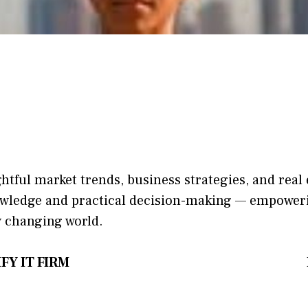
ightful market trends, bu​sine​ss stra​tegie‌s, and re‍a
​nowledge and practical deci‌sion​-making — empoweri
y changing world‍.
FY IT FIRM