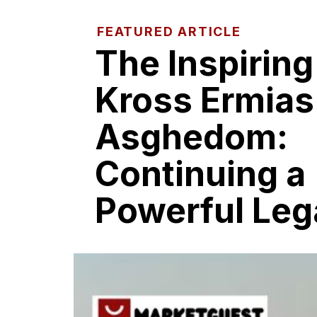
FEATURED ARTICLE
The‍ Inspiring
K​ross​ Ermias
Asgh‍edom:
Co‍ntin‍uing a​
Powerful Leg