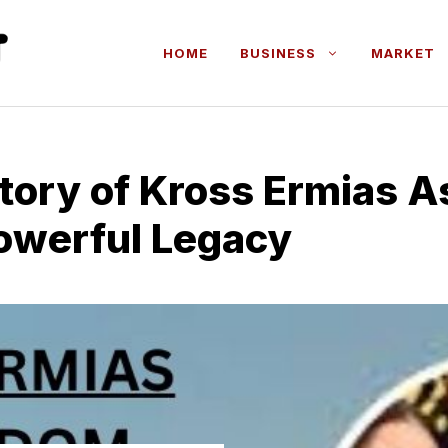
HOME
BUSINESS
MARKET
Story of K​ross​ Ermias 
 Powerful Legacy