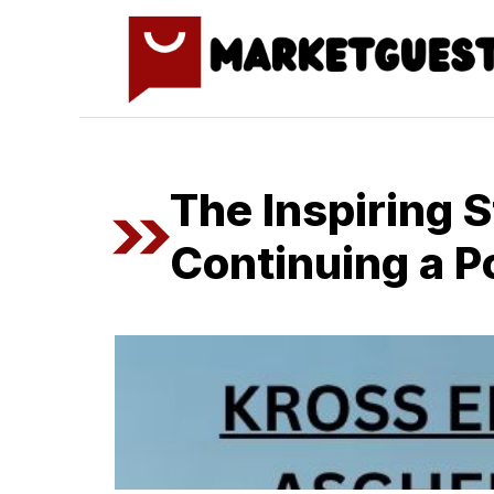
Skip
to
content
The‍ Inspiring 
Co‍ntin‍uing a​