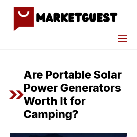
Skip
to
content
M
Are Portable Solar
Power Generators
Worth It for
Camping?