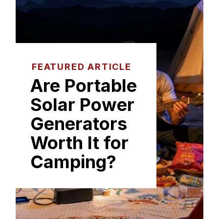
FEATURED ARTICLE
Are Portable
Solar Power
Generators
Worth It for
Camping?