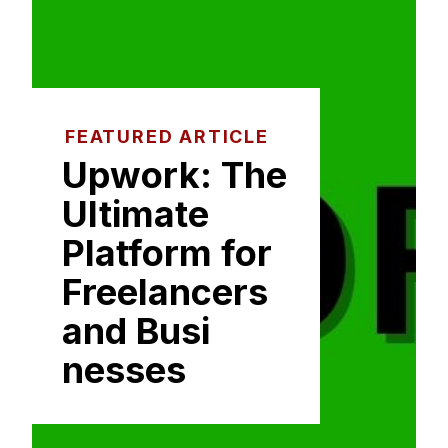
FEATURED ARTICLE
Upwork: The⁠
Ultimate
Platform for
Freelancer​s
and Busi​
nesses