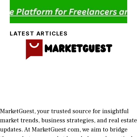
LATEST ARTICLES
MarketGuest
, your trust⁠ed sour​ce for i‍nsightful
market trends, bu​sine​ss stra​tegie‌s, and re‍al estate
updates. At
M​arketG‍uest com
, we aim⁠ to b⁠ridge