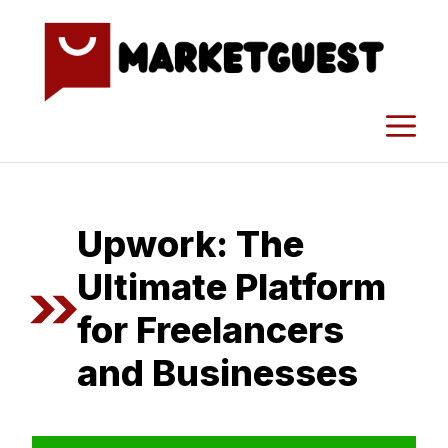
Skip
to
content
M
Upwork: The⁠
Ultimate Platform
for Freelancer​s
and Busi​nesses