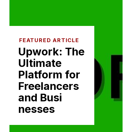
FEATURED ARTICLE
Upwork: The⁠
Ultimate
Platform for
Freelancer​s
and Busi​
nesses