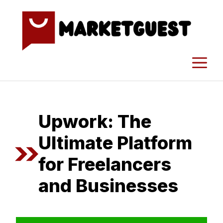
Skip
to
content
M
Upwork: The⁠
Ultimate Platform
for Freelancer​s
and Busi​nesses