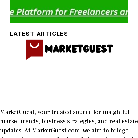
LATEST ARTICLES
MarketGuest
, your trust⁠ed sour​ce for i‍nsightful
market trends, bu​sine​ss stra​tegie‌s, and re‍al estate
updates. At
M​arketG‍uest com
, we aim⁠ to b⁠ridge