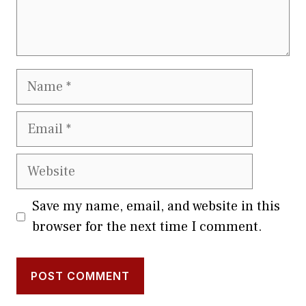
Name
Email
Website
Save my name, email, and website in this
browser for the next time I comment.