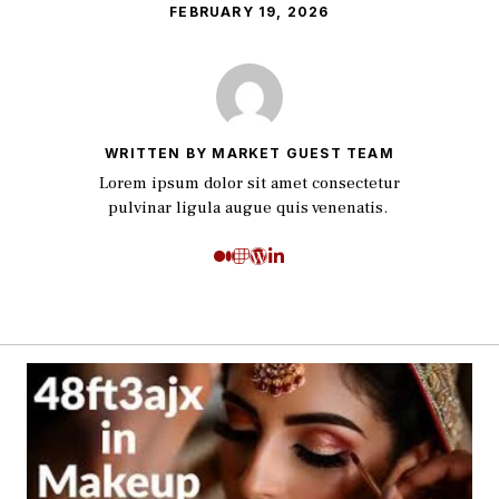
FEBRUARY 19, 2026
WRITTEN BY MARKET GUEST TEAM
Lorem ipsum dolor sit amet consectetur
pulvinar ligula augue quis venenatis.