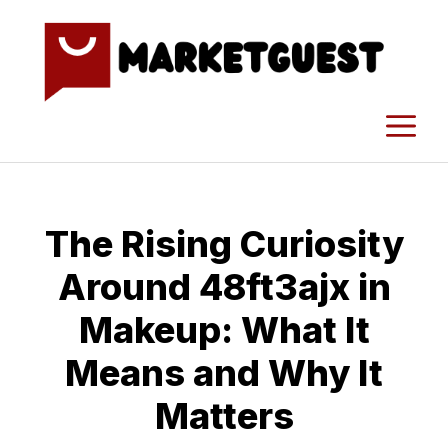
Skip
to
content
M
The Risin​g Curiosi‍ty
Aroun⁠d 48ft3ajx i‌n
Make‌up: What It
M‌eans‍ and Why It‍
Matters