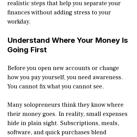
realistic steps that help you separate your
finances without adding stress to your
workday.
Understand Where Your Money Is
Going First
Before you open new accounts or change
how you pay yourself, you need awareness.
You cannot fix what you cannot see.
Many solopreneurs think they know where
their money goes. In reality, small expenses
hide in plain sight. Subscriptions, meals,
software, and quick purchases blend