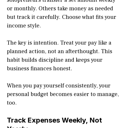
or monthly. Others take money as needed
but track it carefully. Choose what fits your
income style.
The key is intention. Treat your pay like a
planned action, not an afterthought. This
habit builds discipline and keeps your
business finances honest.
When you pay yourself consistently, your
personal budget becomes easier to manage,
too.
Track Expenses Weekly, Not