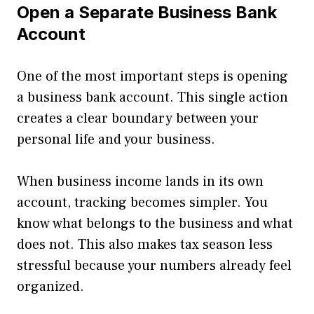
Open a Separate Business Bank
Account
One of the most important steps is opening
a business bank account. This single action
creates a clear boundary between your
personal life and your business.
When business income lands in its own
account, tracking becomes simpler. You
know what belongs to the business and what
does not. This also makes tax season less
stressful because your numbers already feel
organized.