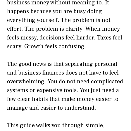
business money without meaning to. It
happens because you are busy doing
everything yourself. The problem is not
effort. The problem is clarity. When money
feels messy, decisions feel harder. Taxes feel
scary. Growth feels confusing.
The good news is that separating personal
and business finances does not have to feel
overwhelming. You do not need complicated
systems or expensive tools. You just need a
few clear habits that make money easier to
manage and easier to understand.
This guide walks you through simple,