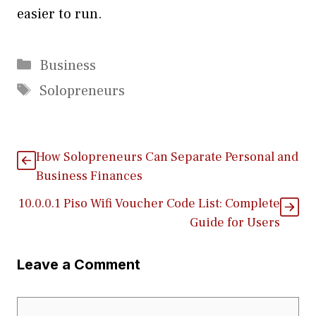
easier to run.
Categories
Business
Tags
Solopreneurs
How Solopreneurs Can Separate Personal and
Business Finances
1⁠0.0.0.1⁠ Piso Wifi Voucher Code List: Co‌m‍plete
Guide fo​r‍ Users
Leave a Comment
Comment