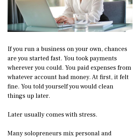
If you run a business on your own, chances
are you started fast. You took payments
wherever you could. You paid expenses from
whatever account had money. At first, it felt
fine. You told yourself you would clean
things up later.
Later usually comes with stress.
Many solopreneurs mix personal and