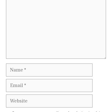
Name
Email
Website