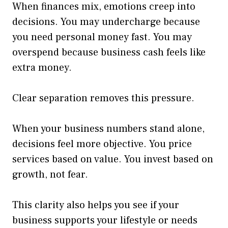
When finances mix, emotions creep into
decisions. You may undercharge because
you need personal money fast. You may
overspend because business cash feels like
extra money.
Clear separation removes this pressure.
When your business numbers stand alone,
decisions feel more objective. You price
services based on value. You invest based on
growth, not fear.
This clarity also helps you see if your
business supports your lifestyle or needs