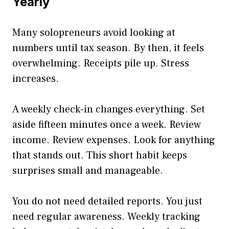
Yearly
Many solopreneurs avoid looking at
numbers until tax season. By then, it feels
overwhelming. Receipts pile up. Stress
increases.
A weekly check-in changes everything. Set
aside fifteen minutes once a week. Review
income. Review expenses. Look for anything
that stands out. This short habit keeps
surprises small and manageable.
You do not need detailed reports. You just
need regular awareness. Weekly tracking