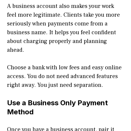
A business account also makes your work
feel more legitimate. Clients take you more
seriously when payments come from a
business name. It helps you feel confident
about charging properly and planning
ahead.
Choose a bank with low fees and easy online
access. You do not need advanced features
right away. You just need separation.
Use a Business Only Payment
Method
Once you have a business account, pair it