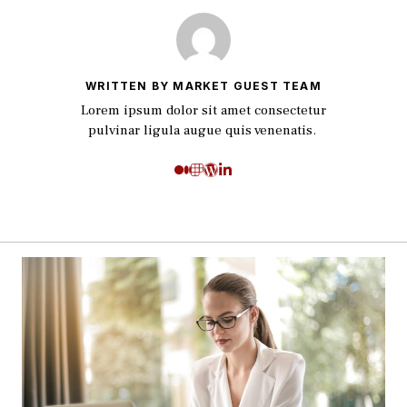
WRITTEN BY MARKET GUEST TEAM
Lorem ipsum dolor sit amet consectetur
pulvinar ligula augue quis venenatis.