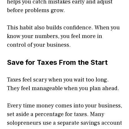
helps you catch mistakes early and adjust
before problems grow.
This habit also builds confidence. When you
know your numbers, you feel more in
control of your business.
Save for Taxes From the Start
Taxes feel scary when you wait too long.
They feel manageable when you plan ahead.
Every time money comes into your business,
set aside a percentage for taxes. Many
solopreneurs use a separate savings account