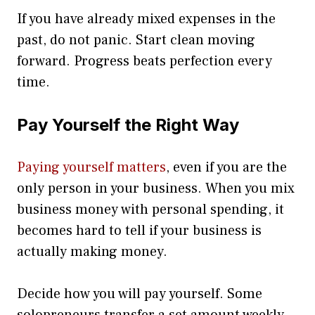
If you have already mixed expenses in the
past, do not panic. Start clean moving
forward. Progress beats perfection every
time.
Pay Yourself the Right Way
Paying yourself matters
, even if you are the
only person in your business. When you mix
business money with personal spending, it
becomes hard to tell if your business is
actually making money.
Decide how you will pay yourself. Some
solopreneurs transfer a set amount weekly