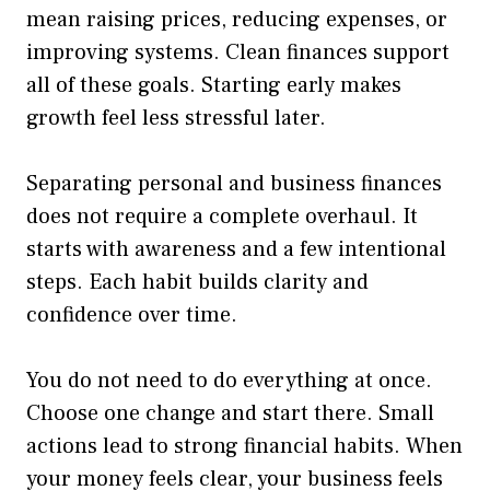
mean raising prices, reducing expenses, or
improving systems. Clean finances support
all of these goals. Starting early makes
growth feel less stressful later.
Separating personal and business finances
does not require a complete overhaul. It
starts with awareness and a few intentional
steps. Each habit builds clarity and
confidence over time.
You do not need to do everything at once.
Choose one change and start there. Small
actions lead to strong financial habits. When
your money feels clear, your business feels