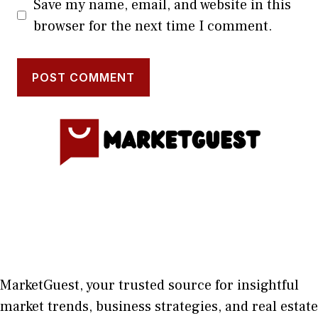
Save my name, email, and website in this
browser for the next time I comment.
MarketGuest
, your trust⁠ed sour​ce for i‍nsightful
market trends, bu​sine​ss stra​tegie‌s, and re‍al estate