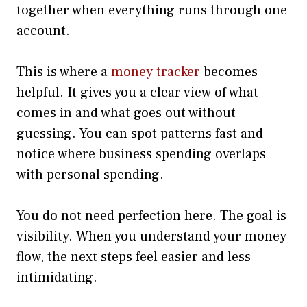
together when everything runs through one
account.
This is where a
money tracker
becomes
helpful. It gives you a clear view of what
comes in and what goes out without
guessing. You can spot patterns fast and
notice where business spending overlaps
with personal spending.
You do not need perfection here. The goal is
visibility. When you understand your money
flow, the next steps feel easier and less
intimidating.