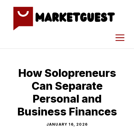
Skip
to
content
M
How Solopreneurs
Can Separate
Personal and
Business Finances
JANUARY 16, 2026