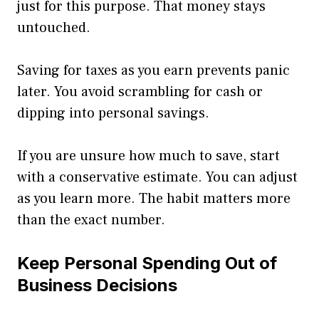
just for this purpose. That money stays
untouched.
Saving for taxes as you earn prevents panic
later. You avoid scrambling for cash or
dipping into personal savings.
If you are unsure how much to save, start
with a conservative estimate. You can adjust
as you learn more. The habit matters more
than the exact number.
Keep Personal Spending Out of
Business Decisions