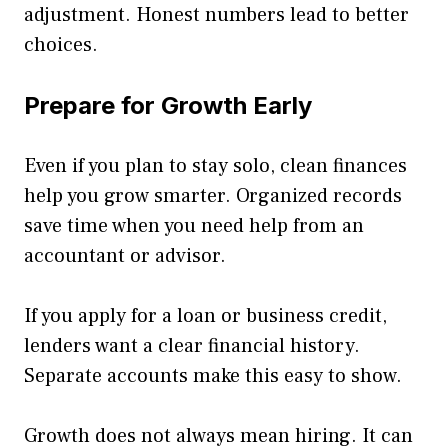
adjustment. Honest numbers lead to better
choices.
Prepare for Growth Early
Even if you plan to stay solo, clean finances
help you grow smarter. Organized records
save time when you need help from an
accountant or advisor.
If you apply for a loan or business credit,
lenders want a clear financial history.
Separate accounts make this easy to show.
Growth does not always mean hiring. It can