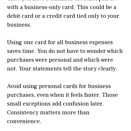
with a business-only card. This could be a
debit card or a credit card tied only to your
business.
Using one card for all business expenses
saves time. You do not have to wonder which
purchases were personal and which were
not. Your statements tell the story clearly.
Avoid using personal cards for business
purchases, even when it feels faster. Those
small exceptions add confusion later.
Consistency matters more than
convenience.