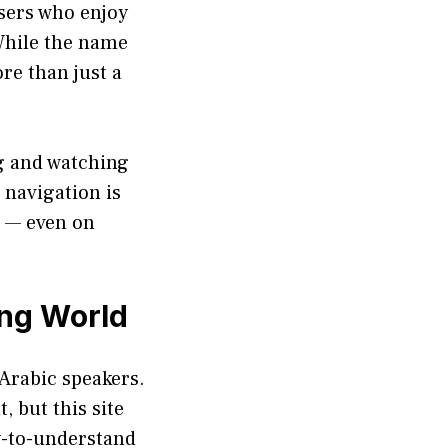
users who enjoy
 While the name
re than just a
ng and watching
, navigation is
e — even on
ing World
 Arabic speakers.
 but this site
sy-to-understand