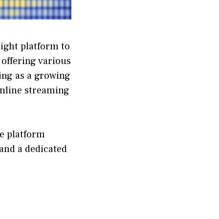
right platform to
offering various
ng as a growing
online streaming
he platform
 and a dedicated