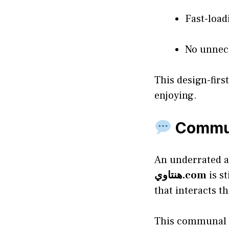
Fast-load
No unnece
This design-fir
enjoying.
Commun
An underrated a
هنتاوي.com
is st
that interacts 
This communal fe