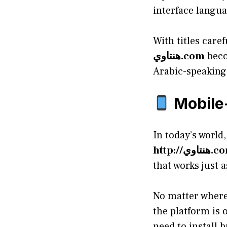
interface langua
With titles care
هنتاوي.com
beco
Arabic-speaking 
Mobile-
In today’s world
http://هنتا
that works just a
No matter where
the platform is 
need to install 