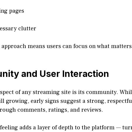
ing pages
ssary clutter
st approach means users can focus on what matter
ity and User Interaction
spect of any streaming site is its community. Whi
ill growing, early signs suggest a strong, respectf
through comments, ratings, and reviews.
eling adds a layer of depth to the platform — tur