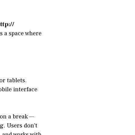
ttp://
s a space where
or tablets.
bile interface
on a break —
g. Users don’t
d and works with