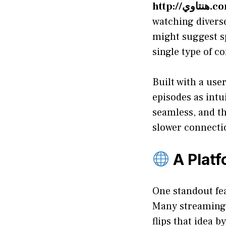
http://هنتا
watching diverse
might suggest sp
single type of c
Built with a use
episodes as intu
seamless, and th
slower connecti
A Platf
One standout fe
Many streaming 
flips that idea 