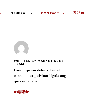
GENERAL
CONTACT
WRITTEN BY MARKET GUEST
TEAM
Lorem ipsum dolor sit amet
consectetur pulvinar ligula augue
quis venenatis.