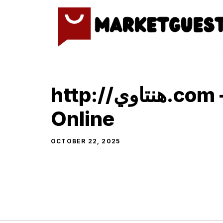
Skip
to
content
http://هنتاوي.com – Watch
Online
OCTOBER 22, 2025