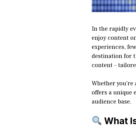
In the rapidly e
enjoy content o
experiences, fe
destination for
content – tailor
Whether you’re a
offers a unique 
audience base.
What I