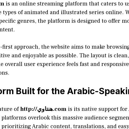
وي.com
is an online streaming platform that caters to 
 types of animated and illustrated series online.
ecific genres, the platform is designed to offer mo
ontent.
r-first approach, the website aims to make browsi
itive and enjoyable as possible. The layout is clean
e overall user experience feels fast and responsiv
ons.
orm Built for the Arabic-Speak
ature of
http://هنتاوي.com
is its native support for
platforms overlook this massive audience segment,
by prioritizing Arabic content, translations, and ea