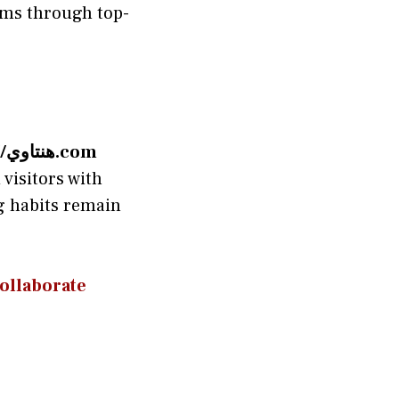
ems through top-
http://هنتاوي.com
visitors with
ng habits remain
 Collaborate