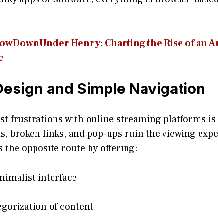
wDownUn​der Henry: Charting the Rise of an Au
e
esign and Simple Navigation
st frustrations with online streaming platforms is
, broken links, and pop-ups ruin the viewing exp
s the opposite route by offering:
nimalist interface
egorization of content