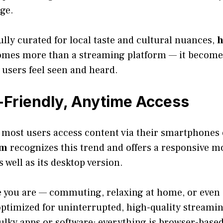
ge.
fully curated for local taste and cultural nuances,
h
mes more than a streaming platform — it become
users feel seen and heard.
Friendly, Anytime Access
, most users access content via their smartphones 
وي.com
recognizes this trend and offers a responsive mo
s well as its desktop version.
 you are — commuting, relaxing at home, or even 
optimized for uninterrupted, high-quality streamin
bulky apps or software; everything is browser-base