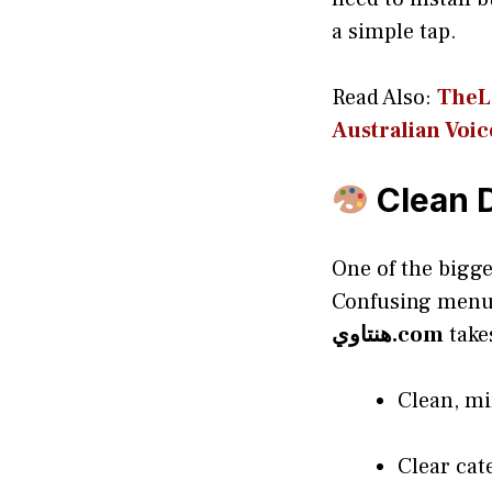
a simple tap.
Read Also:
TheLo
Aus‍tr‌alian Voic
Clean D
One of the bigge
Confusing menus
هنتاوي.com
take
Clean, mi
Clear cat