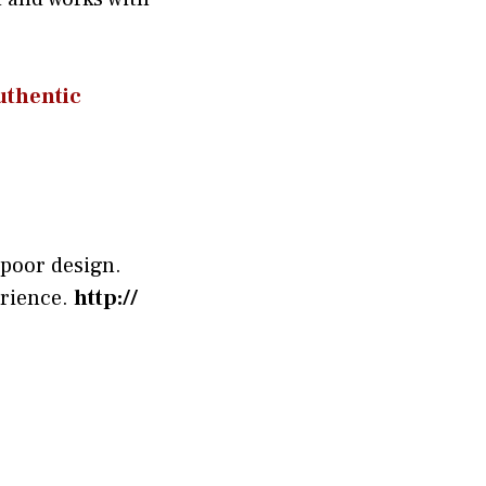
the‌ntic
 poor design.
erience.
http://