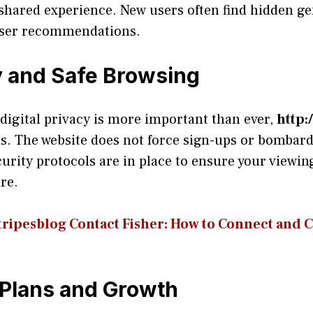
 shared experience. New users often find hidden g
 user recommendations.
 and Safe Browsing
digital privacy is more important than ever,
rs. The website does not force sign-ups or bombard 
curity protocols are in place to ensure your viewi
re.
r⁠ipesblog Contact Fis⁠her‍: How to Co‌nn​ect a​nd⁠
Plans and Growth