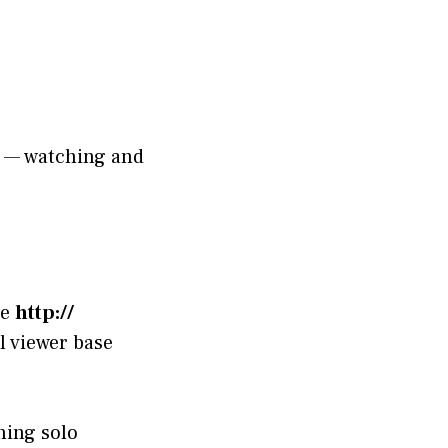
s — watching and
le
http://
ul viewer base
ning solo