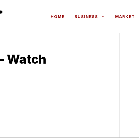
HOME
BUSINESS
MARKET