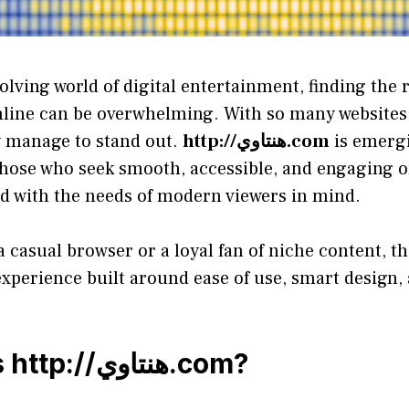
volving world of digital entertainment, finding the 
nline can be overwhelming. With so many websites 
w manage to stand out.
http://هنتاوي.com
is emergi
 those who seek smooth, accessible, and engaging 
ed with the needs of modern viewers in mind.
 casual browser or a loyal fan of niche content, t
experience built around ease of use, smart design,
s
http://هنتاوي.com
?