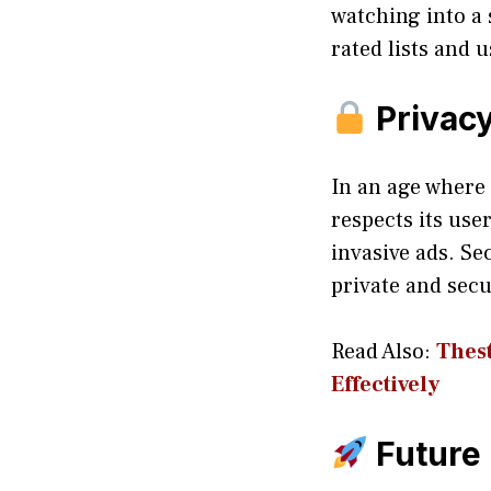
watching into a
rated lists and
Privacy
In an age where 
respects its use
invasive ads. Se
private and secu
Read Also:
Thest
Effectively
Future 