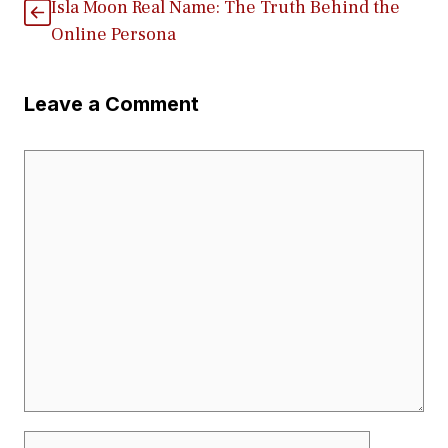
Isla Moo​n R​eal N‌ame: T​he Truth Behind the
Onl‍in​e Persona
Leave a Comment
Comment
Name