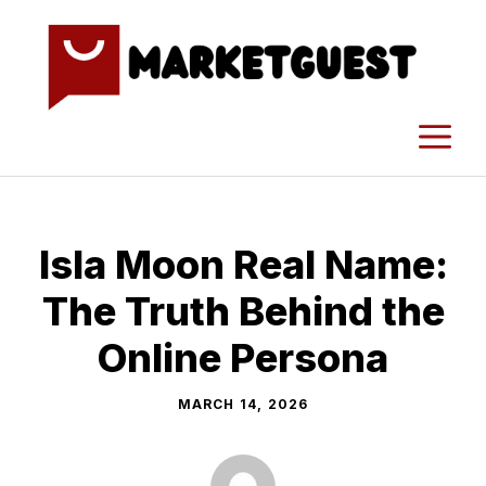
Skip
to
content
M
Isla Moo​n R​eal N‌ame:
T​he Truth Behind the
Onl‍in​e Persona
MARCH 14, 2026