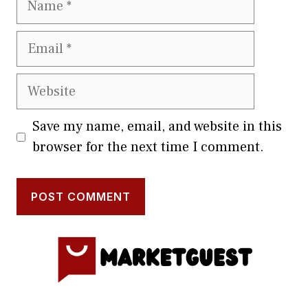
Email
Website
Save my name, email, and website in this
browser for the next time I comment.