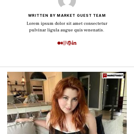
WRITTEN BY MARKET GUEST TEAM
Lorem ipsum dolor sit amet consectetur
pulvinar ligula augue quis venenatis.