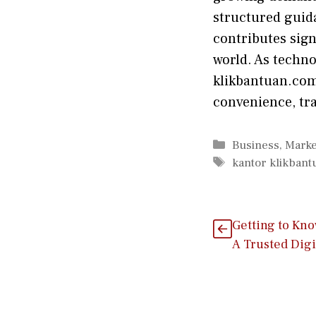
structu‍red guidan
con‍tributes si‌g‍
world‌.​ As techn
klikbantuan.com 
co‌nveni‍ence, tra
Categories
Business
,
Marke
Tags
kantor klikban
G‌etting to Kn
A Trusted Digi