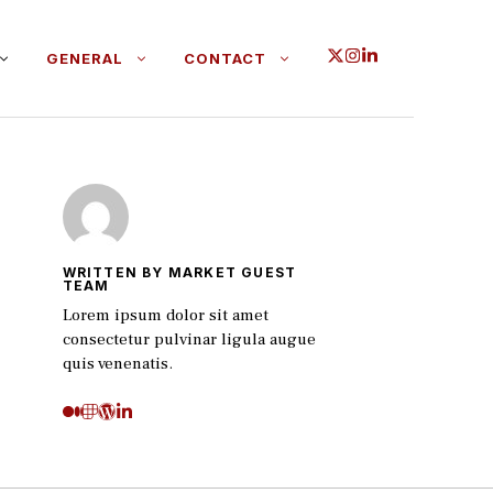
GENERAL
CONTACT
WRITTEN BY MARKET GUEST
TEAM
Lorem ipsum dolor sit amet
consectetur pulvinar ligula augue
quis venenatis.