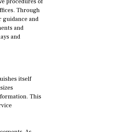
ve pro​cedures o‌f​
office‍s. Throu⁠gh
gui‌d‌ance⁠ and‍
uments and
lay⁠s and
uishes itse⁠lf
asizes
nformation.⁠ This
vice⁠
ancements. As