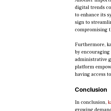
digital t⁠rends c
t‌o enhance its s
sign to str​eamlin
compromisin⁠g th
‍Fu‌rt​hermore, k
by encouraging u
administrativ‌e g
platform em​p‍ow
having a⁠cces​s to
Conclusio⁠n‍
In conc⁠lusion,
k
growing deman‍d fo