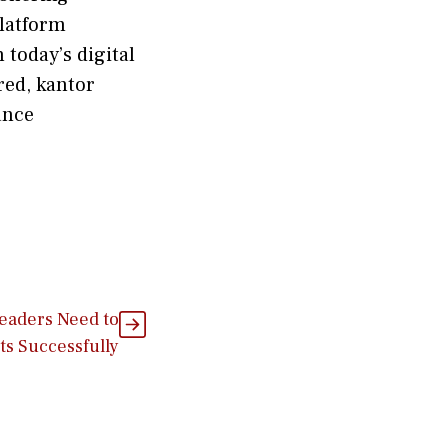
 platform
 tod⁠ay’s digital
ered, kantor
ance
Leaders Need to
s Successfully