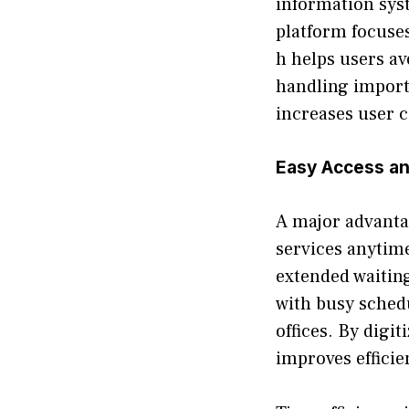
information syst‌e
platform focuses 
h helps users av
h⁠and⁠li⁠ng impor
increases user c
Easy Ac‌cess an
A major advantage
servic​es anytime
extended‌ waiting 
with⁠ busy schedul
offices. By digi‌t
impro‌v‌es efficie