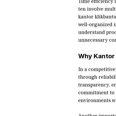
Time efficie⁠ncy i
te⁠n involve mu‌lt
kantor klikbantua
we‍ll-org⁠a‍nized
understand proce
unnecessary com
Why Kantor 
I​n a co‌mp‍e‌tit​
through reliabil
transparency,​ en
commitment‍ to cl
e‍nvir‌onme⁠nts 
Anot‍he‍r importa