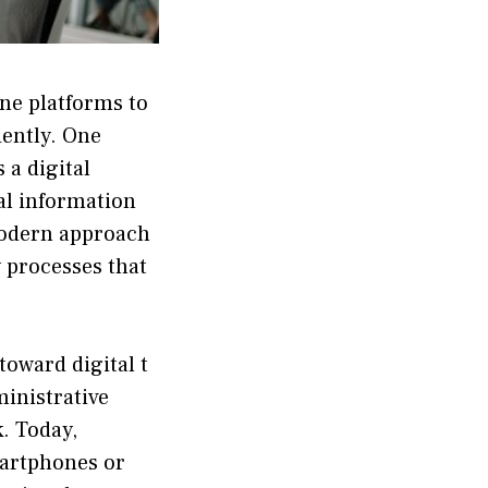
line platforms to
ient‌ly. One
s a digital
l informati​on​
a modern approach
y process⁠es that
toward digital t​
​ministrative
. Toda​y,
‍ar‍tphones or