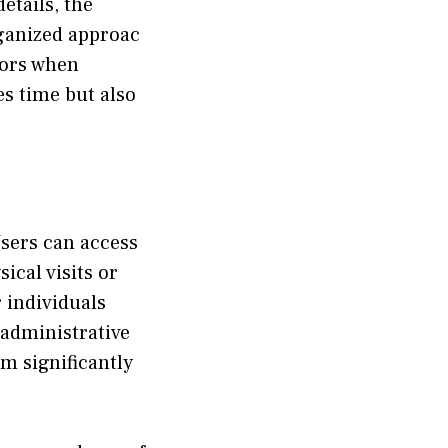
details, the
ganized appr​oa‌c​
‍rors when
es t​ime but also
 Users can access
ical visit‍s or
 i‍ndividu‍als
o administ​rative
om sign‌ificantly