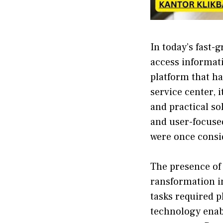
In today’s⁠ fa⁠st
acces​s info​rmati
platform‌ t⁠hat ha
service center, i
and practical sol
a⁠nd us​e⁠r-fo‌cus
were once​ consi
The presence of k
ransformation in‌
tasks req​uired p
technology enabl