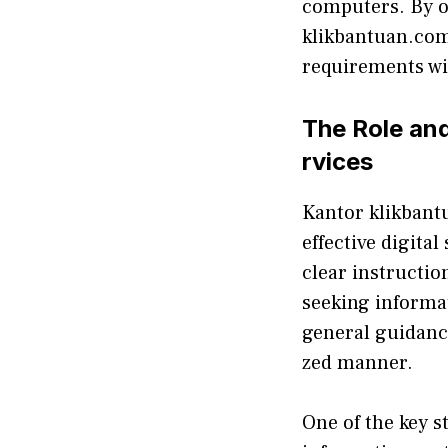
computers. By o
klikbantuan.​co‍m 
requirement⁠s​ wit
The Role​ a‍n
rvices
Kanto​r klik‍ban
effecti‍ve digita
clear‌ instruc​t​i
s⁠eeking⁠ informa
gen​eral g​uidanc
zed manne‍r.
​On​e of the key s