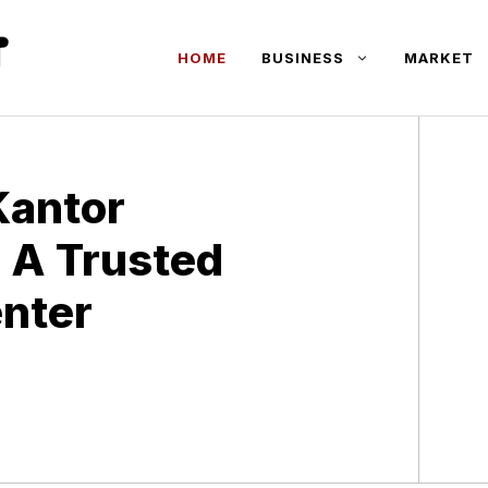
HOME
BUSINESS
MARKET
Kantor
 A Trusted
enter