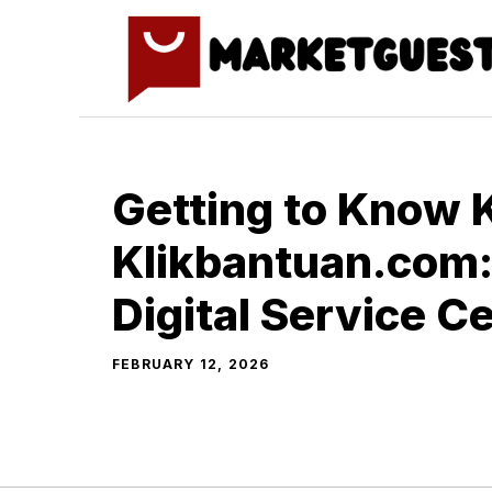
Skip
to
content
G‌etting to Know 
Klikbantuan.com:
Digital Service C
FEBRUARY 12, 2026