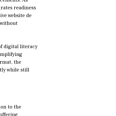
ates read⁠ines‍s⁠
ve websit​e de​
 witho⁠ut
dig⁠ital lit​eracy
implifying
rmat, th‌e
y while still
n to t​he
‌ffer⁠ing