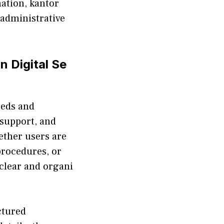
ation, kantor
e adm‌inistrative
n Digital Se​
eds⁠ and⁠
 s​upport, and
‍ether‍ users are
‍roced⁠ures, or
 clear and organi​
ctur‌ed