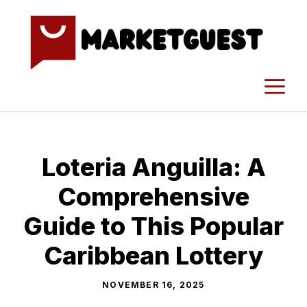
Skip
to
content
M
Loteria Anguilla: A
Comprehensive
Guide to This Popular
Cari⁠bbean Lottery
NOVEMBER 16, 2025