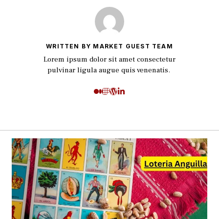
WRITTEN BY MARKET GUEST TEAM
Lorem ipsum dolor sit amet consectetur
pulvinar ligula augue quis venenatis.