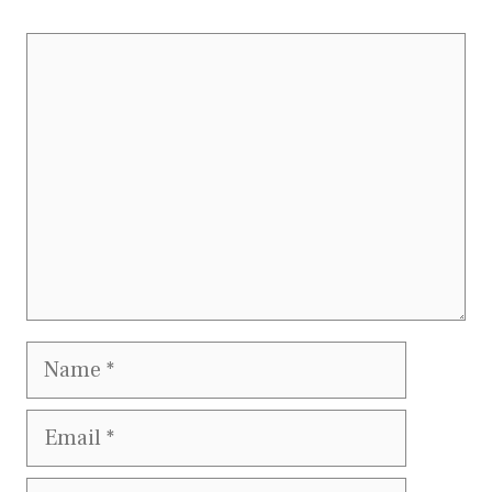
Comment
Name
Email