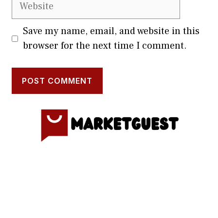
Website
Save my name, email, and website in this
browser for the next time I comment.