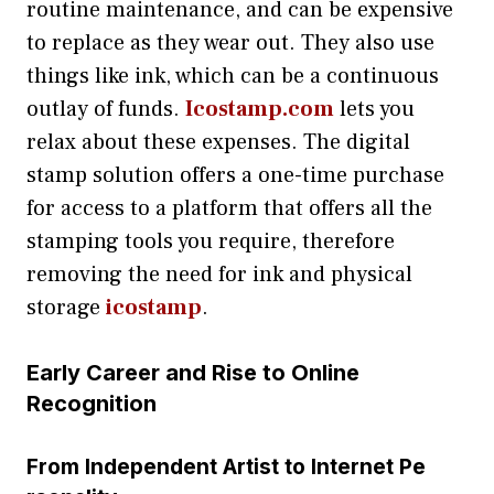
routine maintenance, and can be expensive
to replace as they wear out. They also use
things like ink, which can be a continuous
outlay of funds.
Icostamp.com
lets you
relax about these expenses. The digital
stamp solution offers a one-time purchase
for access to a platform that offers all the
stamping tools you require, therefore
removing the need for ink and physical
storage
icostamp
.
Early C​a‍re‌er and Rise‍ to Onlin⁠e
Reco‌gn‍iti‌on
Fro⁠m Independent A​rtist to‍ Internet Pe​