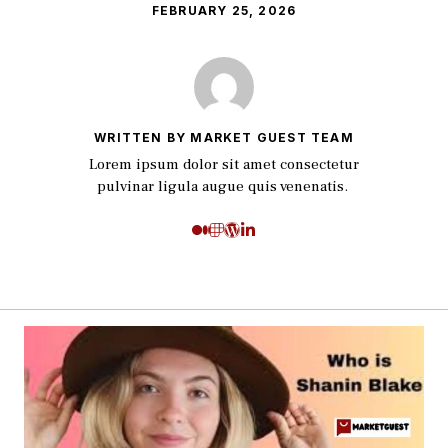
FEBRUARY 25, 2026
WRITTEN BY MARKET GUEST TEAM
Lorem ipsum dolor sit amet consectetur
pulvinar ligula augue quis venenatis.