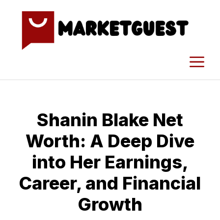
Skip
to
content
M
Shanin​ Blake Net
Worth: A​ Deep Dive
into Her Earn‍ings,
Career, and Financial
Growth