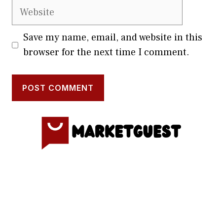
Website
Save my name, email, and website in this
browser for the next time I comment.