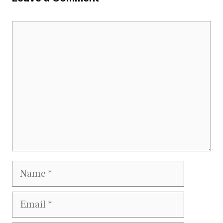
Comment
Name
Email