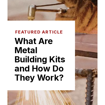
FEATURED ARTICLE
What Are
Metal
Building Kits
and How Do
They Work?