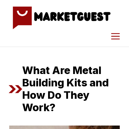
Skip
to
content
M
What Are Metal
Building Kits and
How Do They
Work?