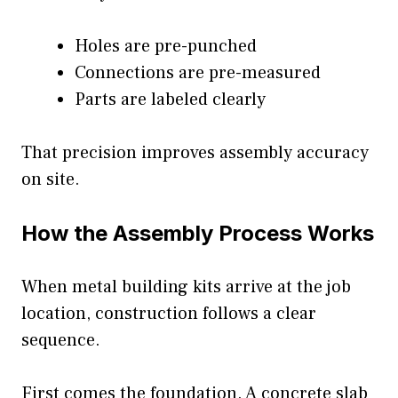
Holes are pre-punched
Connections are pre-measured
Parts are labeled clearly
That precision improves assembly accuracy
on site.
How the Assembly Process Works
When metal building kits arrive at the job
location, construction follows a clear
sequence.
First comes the foundation. A concrete slab