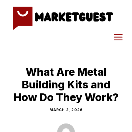
Skip
to
content
M
What Are Metal
Building Kits and
How Do They Work?
MARCH 3, 2026