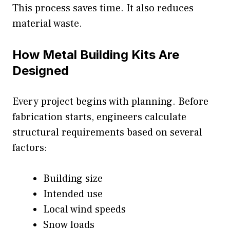
This process saves time. It also reduces
material waste.
How Metal Building Kits Are
Designed
Every project begins with planning. Before
fabrication starts, engineers calculate
structural requirements based on several
factors:
Building size
Intended use
Local wind speeds
Snow loads