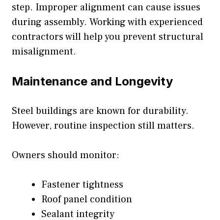
step. Improper alignment can cause issues
during assembly. Working with experienced
contractors will help you prevent structural
misalignment.
Maintenance and Longevity
Steel buildings are known for durability.
However, routine inspection still matters.
Owners should monitor:
Fastener tightness
Roof panel condition
Sealant integrity