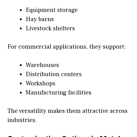
Equipment storage
Hay barns
Livestock shelters
For commercial applications, they support:
Warehouses
Distribution centers
Workshops
Manufacturing facilities
The versatility makes them attractive across
industries.