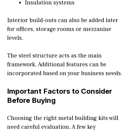
Insulation systems
Interior build-outs can also be added later
for offices, storage rooms or mezzanine
levels.
The steel structure acts as the main
framework. Additional features can be
incorporated based on your business needs.
Important Factors to Consider
Before Buying
Choosing the right metal building kits will
need careful evaluation. A few key