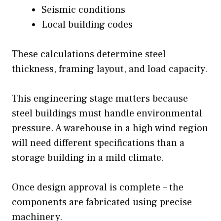
Seismic conditions
Local building codes
These calculations determine steel
thickness, framing layout, and load capacity.
This engineering stage matters because
steel buildings must handle environmental
pressure. A warehouse in a high wind region
will need different specifications than a
storage building in a mild climate.
Once design approval is complete – the
components are fabricated using precise
machinery.