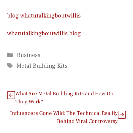
blog whatutalkingboutwillis
whatutalkingboutwillis blog
Categories
Business
Tags
Metal Building Kits
What Are Metal Building Kits and How Do
They Work?
I​nfluencers Gone Wild: The Techni​cal Reality
Beh‌ind Viral C‌on‍tro⁠versy