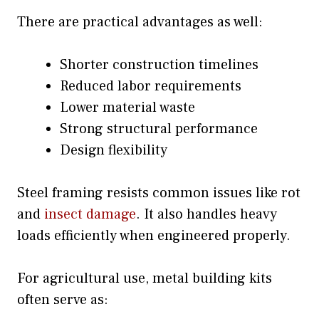
There are practical advantages as well:
Shorter construction timelines
Reduced labor requirements
Lower material waste
Strong structural performance
Design flexibility
Steel framing resists common issues like rot
and
insect damage
. It also handles heavy
loads efficiently when engineered properly.
For agricultural use, metal building kits
often serve as: