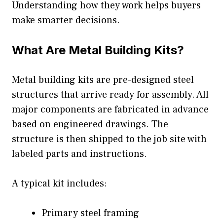
Understanding how they work helps buyers
make smarter decisions.
What Are Metal Building Kits?
Metal building kits are pre-designed steel
structures that arrive ready for assembly. All
major components are fabricated in advance
based on engineered drawings. The
structure is then shipped to the job site with
labeled parts and instructions.
A typical kit includes:
Primary steel framing