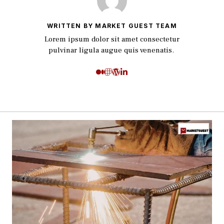
WRITTEN BY MARKET GUEST TEAM
Lorem ipsum dolor sit amet consectetur
pulvinar ligula augue quis venenatis.