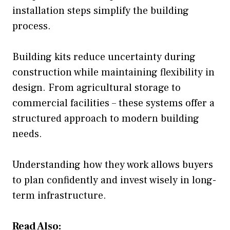
installation steps simplify the building
process.
Building kits reduce uncertainty during
construction while maintaining flexibility in
design. From agricultural storage to
commercial facilities – these systems offer a
structured approach to modern building
needs.
Understanding how they work allows buyers
to plan confidently and invest wisely in long-
term infrastructure.
Read Also: