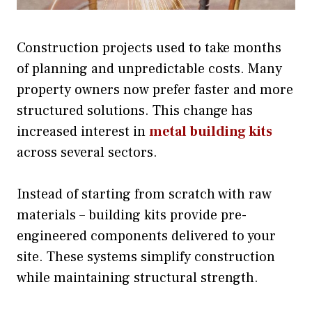
Construction projects used to take months
of planning and unpredictable costs. Many
property owners now prefer faster and more
structured solutions. This change has
increased interest in
metal building kits
across several sectors.
Instead of starting from scratch with raw
materials – building kits provide pre-
engineered components delivered to your
site. These systems simplify construction
while maintaining structural strength.