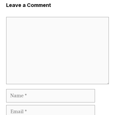
Leave a Comment
Comment
Name
Email