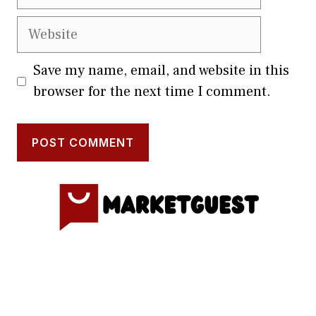
Website
Save my name, email, and website in this
browser for the next time I comment.