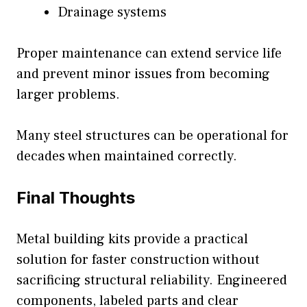
Drainage systems
Proper maintenance can extend service life
and prevent minor issues from becoming
larger problems.
Many steel structures can be operational for
decades when maintained correctly.
Final Thoughts
Metal building kits provide a practical
solution for faster construction without
sacrificing structural reliability. Engineered
components, labeled parts and clear