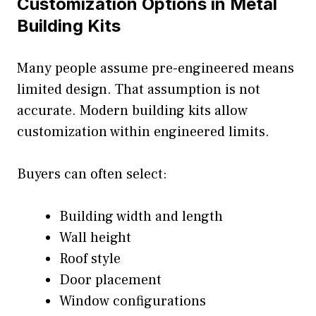
Customization Options in Metal
Building Kits
Many people assume pre-engineered means
limited design. That assumption is not
accurate. Modern building kits allow
customization within engineered limits.
Buyers can often select:
Building width and length
Wall height
Roof style
Door placement
Window configurations