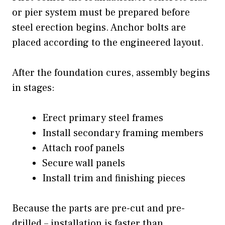
or pier system must be prepared before
steel erection begins. Anchor bolts are
placed according to the engineered layout.
After the foundation cures, assembly begins
in stages:
Erect primary steel frames
Install secondary framing members
Attach roof panels
Secure wall panels
Install trim and finishing pieces
Because the parts are pre-cut and pre-
drilled – installation is faster than