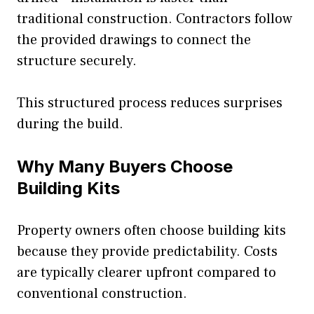
traditional construction. Contractors follow
the provided drawings to connect the
structure securely.
This structured process reduces surprises
during the build.
Why Many Buyers Choose
Building Kits
Property owners often choose building kits
because they provide predictability. Costs
are typically clearer upfront compared to
conventional construction.