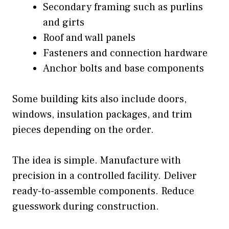
Secondary framing such as purlins
and girts
Roof and wall panels
Fasteners and connection hardware
Anchor bolts and base components
Some building kits also include doors,
windows, insulation packages, and trim
pieces depending on the order.
The idea is simple. Manufacture with
precision in a controlled facility. Deliver
ready-to-assemble components. Reduce
guesswork during construction.