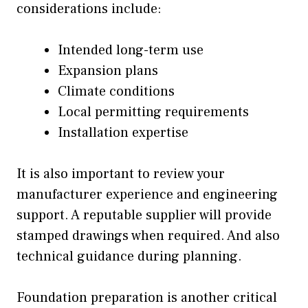
considerations include:
Intended long-term use
Expansion plans
Climate conditions
Local permitting requirements
Installation expertise
It is also important to review your
manufacturer experience and engineering
support. A reputable supplier will provide
stamped drawings when required. And also
technical guidance during planning.
Foundation preparation is another critical