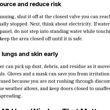
source and reduce risk
 running, shut it off at the closest valve you can re
ally stopped. Next, think about electricity. If water
 panel, do not step into standing water while touchi
eep the area closed off until it is safe.
 lungs and skin early
er can pick up dust, debris, and residue as it mov
ls. Gloves and a mask can save you from irritation
ocused because you are not rushing through disco
e weather allows, and keep doors closed to unaffe
spreading.