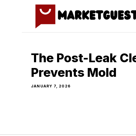
Skip
to
content
The Post-Leak Cl
Prevents Mold
JANUARY 7, 2026