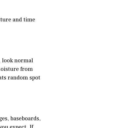
ture and time
an look normal
moisture from
eats random spot
ges, baseboards,
you expect. If