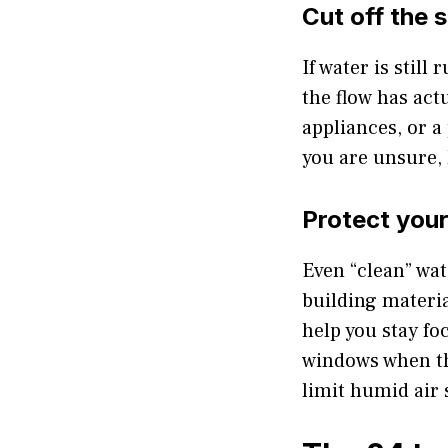
Cut off the 
If water is still
the flow has actu
appliances, or a
you are unsure, k
Protect your
Even “clean” wat
building materia
help you stay f
windows when th
limit humid air 