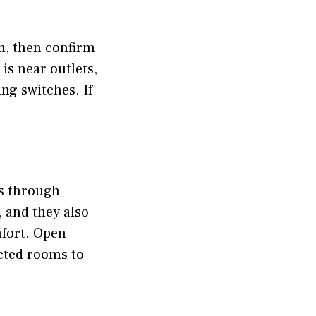
ach, then confirm
 is near outlets,
ng switches. If
es through
, and they also
mfort. Open
cted rooms to