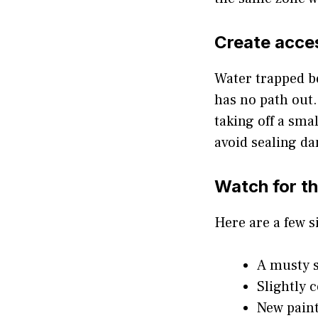
Create acce
Water trapped be
has no path out.
taking off a sma
avoid sealing da
Watch for t
Here are a few s
A musty s
Slightly 
New paint