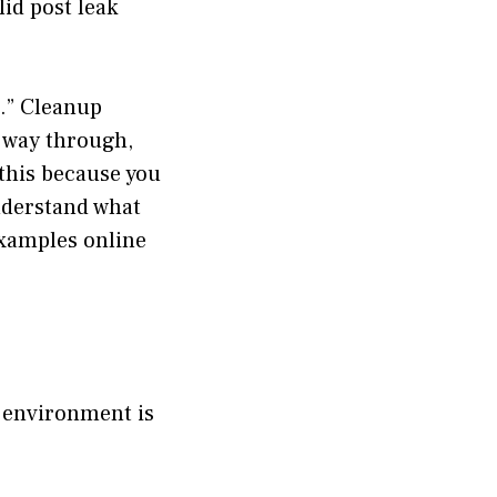
lid post leak
g.” Cleanup
s way through,
 this because you
understand what
examples online
e environment is