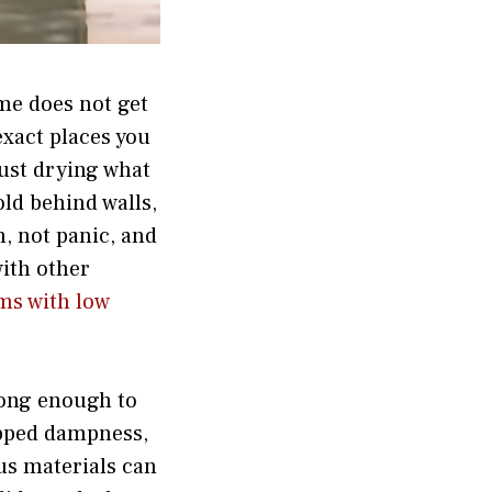
me does not get
exact places you
just drying what
old behind walls,
n, not panic, and
with other
ms with low
 long enough to
rapped dampness,
us materials can