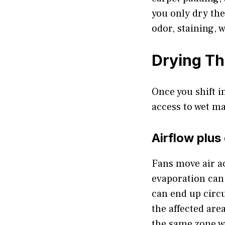
you only dry the
odor, staining, 
Drying Th
Once you shift i
access to wet ma
Airflow plus
Fans move air ac
evaporation can
can end up circu
the affected are
the same zone w