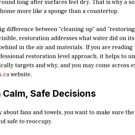
ound long after surfaces feel dry. That is why a so
r home more like a sponge than a countertop.
big difference between “cleaning up” and “restorin
visible, restoration addresses what water did on it
t behind in the air and materials. If you are reading
essional restoration level approach, it helps to 
pically targets and why, and you may come across 
s.ca
website.
h Calm, Safe Decisions
y about fans and towels, you want to make sure th
and safe to reoccupy.