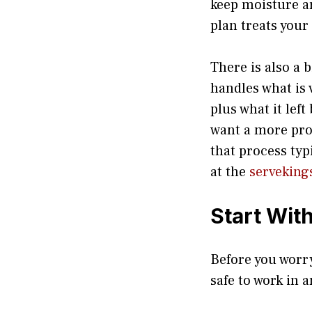
keep moisture ar
plan treats you
There is also a 
handles what is 
plus what it lef
want a more prof
that process ty
at the
serveking
Start Wit
Before you worr
safe to work in 