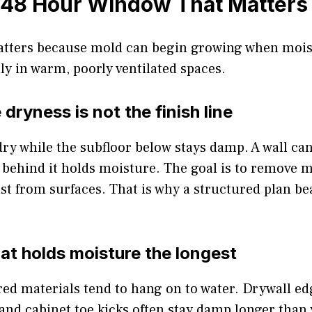
 48 Hour Window That Matters
tters because mold can begin growing when mois
lly in warm, poorly ventilated spaces.
dryness is not the finish line
 dry while the subfloor below stays damp. A wall c
 behind it holds moisture. The goal is to remove 
ust from surfaces. That is why a structured plan b
hat holds moisture the longest
ed materials tend to hang on to water. Drywall ed
and cabinet toe kicks often stay damp longer than 