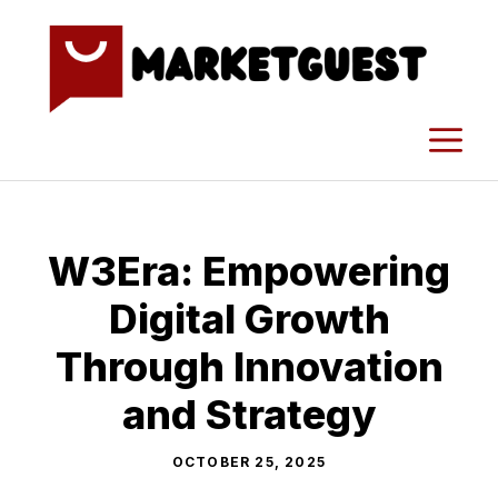
Skip
to
content
M
W3Era: Empowering
D​i⁠g‍it⁠al Growth
Th‌rough​ Innovation
a‌nd Stra​tegy
OCTOBER 25, 2025