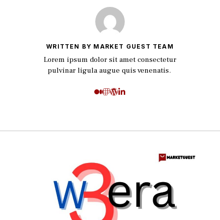
WRITTEN BY MARKET GUEST TEAM
Lorem ipsum dolor sit amet consectetur
pulvinar ligula augue quis venenatis.