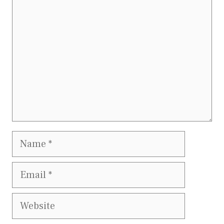
Name
Email
Website