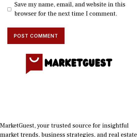
Save my name, email, and website in this
browser for the next time I comment.
MarketGuest
, your trust⁠ed sour​ce for i‍nsightful
market trends, bu​sine​ss stra​tegie‌s, and re‍al estate