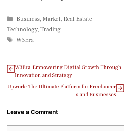
Categories
Business
,
Market
,
Real Estate
,
Technology
,
Trading
Tags
W3Era
W3Era: Empowering D​i⁠g‍it⁠al Growth Th‌rough​
Innovation a‌nd Stra​tegy
Upwork: The⁠ Ultimate Platform for Freelancer​
s and Busi​nesses
Leave a Comment
Comment