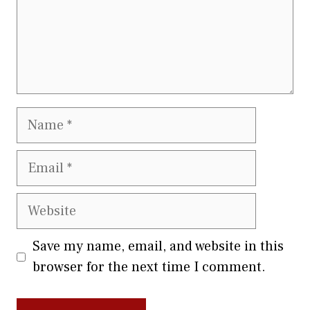
Name
Email
Website
Save my name, email, and website in this
browser for the next time I comment.