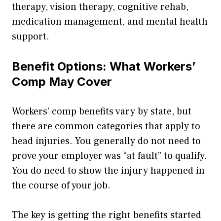
therapy, vision therapy, cognitive rehab,
medication management, and mental health
support.
Benefit Options: What Workers’
Comp May Cover
Workers’ comp benefits vary by state, but
there are common categories that apply to
head injuries. You generally do not need to
prove your employer was “at fault” to qualify.
You do need to show the injury happened in
the course of your job.
The key is getting the right benefits started