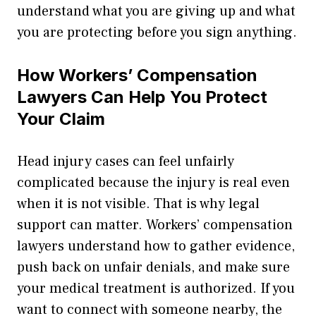
understand what you are giving up and what
you are protecting before you sign anything.
How Workers’ Compensation
Lawyers Can Help You Protect
Your Claim
Head injury cases can feel unfairly
complicated because the injury is real even
when it is not visible. That is why legal
support can matter. Workers’ compensation
lawyers understand how to gather evidence,
push back on unfair denials, and make sure
your medical treatment is authorized. If you
want to connect with someone nearby, the