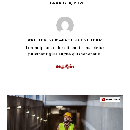
FEBRUARY 4, 2026
WRITTEN BY MARKET GUEST TEAM
Lorem ipsum dolor sit amet consectetur
pulvinar ligula augue quis venenatis.