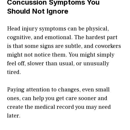
Concussion Symptoms You
Should Not Ignore
Head injury symptoms can be physical,
cognitive, and emotional. The hardest part
is that some signs are subtle, and coworkers
might not notice them. You might simply
feel off, slower than usual, or unusually
tired.
Paying attention to changes, even small
ones, can help you get care sooner and
create the medical record you may need
later.