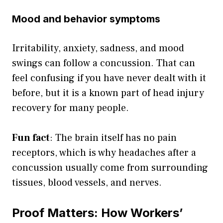
Mood and behavior symptoms
Irritability, anxiety, sadness, and mood
swings can follow a concussion. That can
feel confusing if you have never dealt with it
before, but it is a known part of head injury
recovery for many people.
Fun fact
: The brain itself has no pain
receptors, which is why headaches after a
concussion usually come from surrounding
tissues, blood vessels, and nerves.
Proof Matters: How Workers’