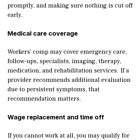
promptly, and making sure nothing is cut off
early.
Medical care coverage
Workers’ comp may cover emergency care,
follow-ups, specialists, imaging, therapy,
medication, and rehabilitation services. If a
provider recommends additional evaluation
due to persistent symptoms, that
recommendation matters.
Wage replacement and time off
If you cannot work at all, you may qualify for