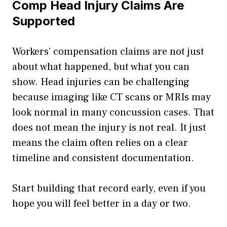
Comp Head Injury Claims Are
Supported
Workers’ compensation claims are not just
about what happened, but what you can
show. Head injuries can be challenging
because imaging like CT scans or MRIs may
look normal in many concussion cases. That
does not mean the injury is not real. It just
means the claim often relies on a clear
timeline and consistent documentation.
Start building that record early, even if you
hope you will feel better in a day or two.