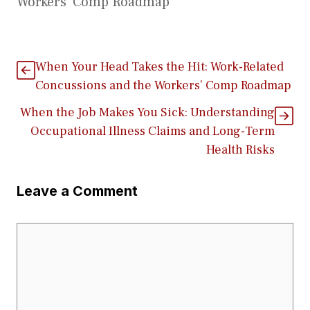
Workers’ Comp Roadmap
When Your Head Takes the Hit: Work-Related
Concussions and the Workers’ Comp Roadmap
When the Job Makes You Sick: Understanding
Occupational Illness Claims and Long-Term
Health Risks
Leave a Comment
Comment