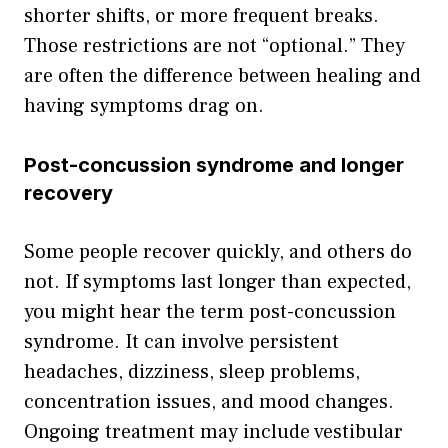
shorter shifts, or more frequent breaks.
Those restrictions are not “optional.” They
are often the difference between healing and
having symptoms drag on.
Post-concussion syndrome and longer
recovery
Some people recover quickly, and others do
not. If symptoms last longer than expected,
you might hear the term post-concussion
syndrome. It can involve persistent
headaches, dizziness, sleep problems,
concentration issues, and mood changes.
Ongoing treatment may include vestibular