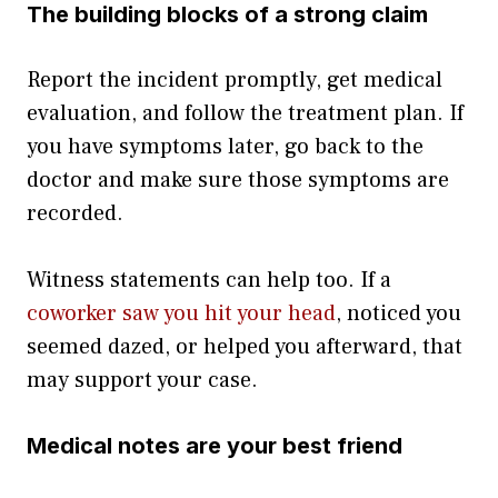
The building blocks of a strong claim
Report the incident promptly, get medical
evaluation, and follow the treatment plan. If
you have symptoms later, go back to the
doctor and make sure those symptoms are
recorded.
Witness statements can help too. If a
coworker saw you hit your head
, noticed you
seemed dazed, or helped you afterward, that
may support your case.
Medical notes are your best friend