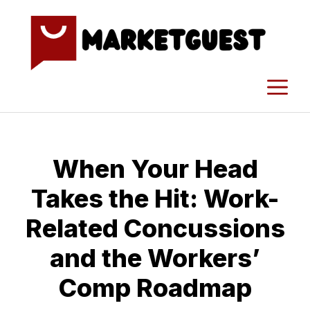
Skip
to
content
M
When Your Head
Takes the Hit: Work-
Related Concussions
and the Workers’
Comp Roadmap