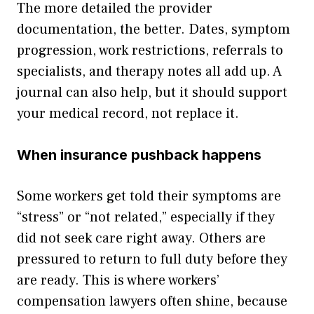
The more detailed the provider
documentation, the better. Dates, symptom
progression, work restrictions, referrals to
specialists, and therapy notes all add up. A
journal can also help, but it should support
your medical record, not replace it.
When insurance pushback happens
Some workers get told their symptoms are
“stress” or “not related,” especially if they
did not seek care right away. Others are
pressured to return to full duty before they
are ready. This is where workers’
compensation lawyers often shine, because