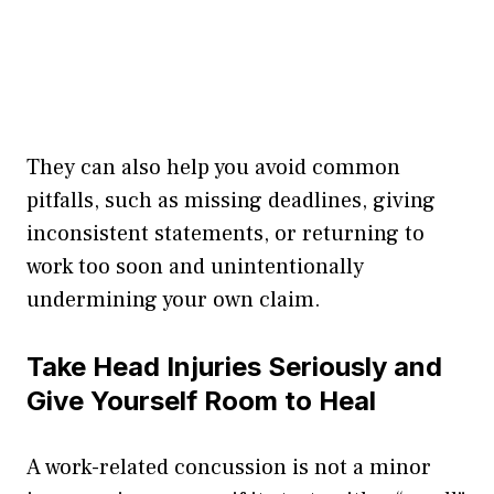
They can also help you avoid common
pitfalls, such as missing deadlines, giving
inconsistent statements, or returning to
work too soon and unintentionally
undermining your own claim.
Take Head Injuries Seriously and
Give Yourself Room to Heal
A work-related concussion is not a minor