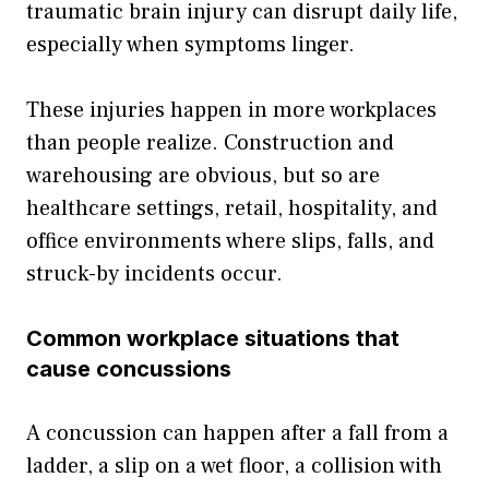
traumatic brain injury can disrupt daily life,
especially when symptoms linger.
These injuries happen in more workplaces
than people realize. Construction and
warehousing are obvious, but so are
healthcare settings, retail, hospitality, and
office environments where slips, falls, and
struck-by incidents occur.
Common workplace situations that
cause concussions
A concussion can happen after a fall from a
ladder, a slip on a wet floor, a collision with