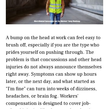
A bump on the head at work can feel easy to
brush off, especially if you are the type who
prides yourself on pushing through. The
problem is that concussions and other head
injuries do not always announce themselves
right away. Symptoms can show up hours
later, or the next day, and what started as
“I’m fine” can turn into weeks of dizziness,
headaches, or brain fog. Workers’
compensation is designed to cover job-