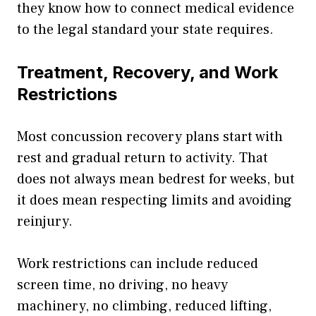
they know how to connect medical evidence
to the legal standard your state requires.
Treatment, Recovery, and Work
Restrictions
Most concussion recovery plans start with
rest and gradual return to activity. That
does not always mean bedrest for weeks, but
it does mean respecting limits and avoiding
reinjury.
Work restrictions can include reduced
screen time, no driving, no heavy
machinery, no climbing, reduced lifting,