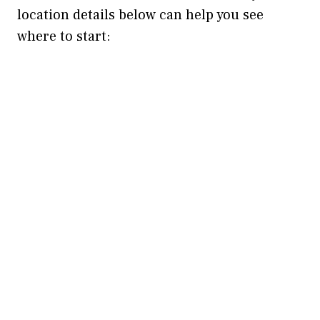
location details below can help you see
where to start: