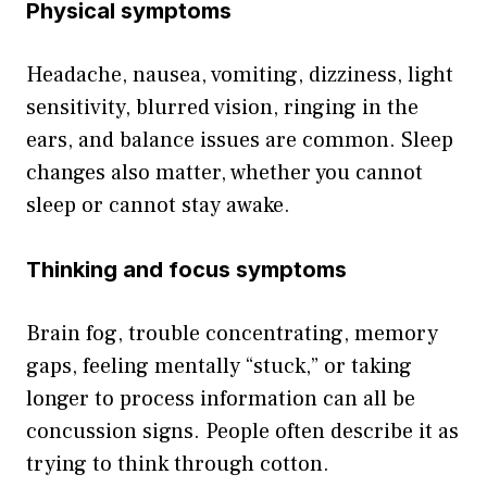
Physical symptoms
Headache, nausea, vomiting, dizziness, light
sensitivity, blurred vision, ringing in the
ears, and balance issues are common. Sleep
changes also matter, whether you cannot
sleep or cannot stay awake.
Thinking and focus symptoms
Brain fog, trouble concentrating, memory
gaps, feeling mentally “stuck,” or taking
longer to process information can all be
concussion signs. People often describe it as
trying to think through cotton.