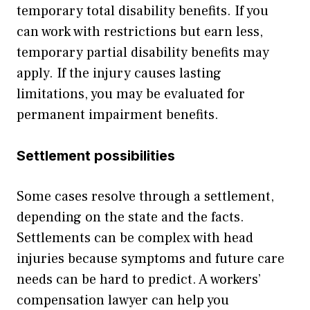
temporary total disability benefits. If you
can work with restrictions but earn less,
temporary partial disability benefits may
apply. If the injury causes lasting
limitations, you may be evaluated for
permanent impairment benefits.
Settlement possibilities
Some cases resolve through a settlement,
depending on the state and the facts.
Settlements can be complex with head
injuries because symptoms and future care
needs can be hard to predict. A workers’
compensation lawyer can help you