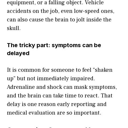
equipment, or a falling object. Vehicle
accidents on the job, even low-speed ones,
can also cause the brain to jolt inside the
skull.
The tricky part: symptoms can be
delayed
It is common for someone to feel “shaken
up” but not immediately impaired.
Adrenaline and shock can mask symptoms,
and the brain can take time to react. That
delay is one reason early reporting and
medical evaluation are so important.