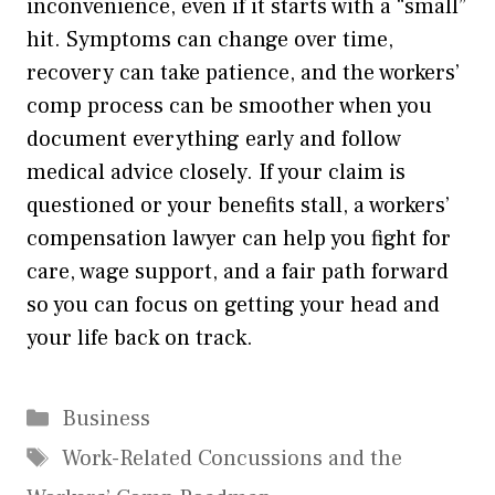
inconvenience, even if it starts with a “small”
hit. Symptoms can change over time,
recovery can take patience, and the workers’
comp process can be smoother when you
document everything early and follow
medical advice closely. If your claim is
questioned or your benefits stall, a workers’
compensation lawyer can help you fight for
care, wage support, and a fair path forward
so you can focus on getting your head and
your life back on track.
Categories
Business
Tags
Work-Related Concussions and the