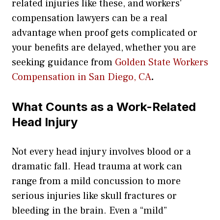
related injuries like these, and workers’
compensation lawyers can be a real
advantage when proof gets complicated or
your benefits are delayed, whether you are
seeking guidance from
Golden State Workers
Compensation in San Diego, CA
.
What Counts as a Work-Related
Head Injury
Not every head injury involves blood or a
dramatic fall. Head trauma at work can
range from a mild concussion to more
serious injuries like skull fractures or
bleeding in the brain. Even a “mild”