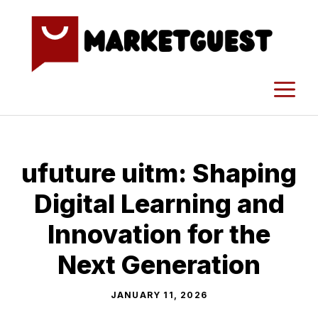
Skip
to
content
M
ufuture uitm: Sh‌a‌ping
Di⁠gital Learning‍ and
Innovation for the
Next Gene‌ratio‍n
JANUARY 11, 2026