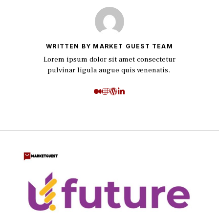
WRITTEN BY MARKET GUEST TEAM
Lorem ipsum dolor sit amet consectetur
pulvinar ligula augue quis venenatis.