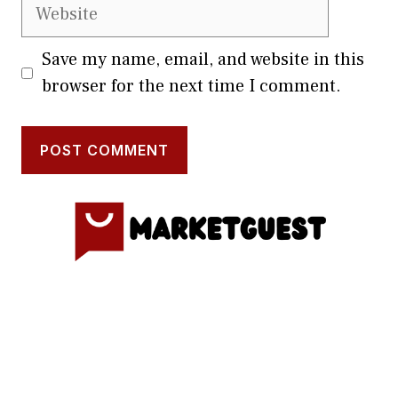
Website
Save my name, email, and website in this
browser for the next time I comment.