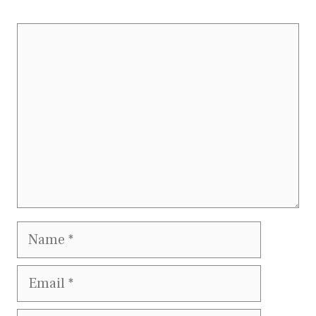
Comment
Name
Email