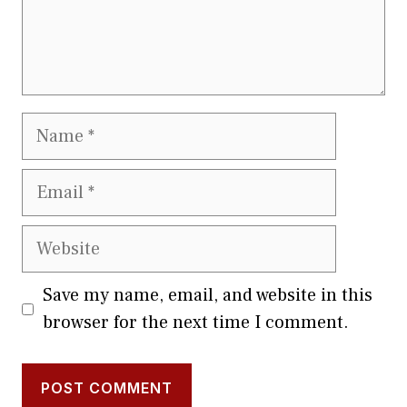
Name
Email
Website
Save my name, email, and website in this
browser for the next time I comment.