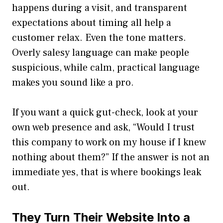
happens during a visit, and transparent
expectations about timing all help a
customer relax. Even the tone matters.
Overly salesy language can make people
suspicious, while calm, practical language
makes you sound like a pro.
If you want a quick gut-check, look at your
own web presence and ask, “Would I trust
this company to work on my house if I knew
nothing about them?” If the answer is not an
immediate yes, that is where bookings leak
out.
They Turn Their Website Into a