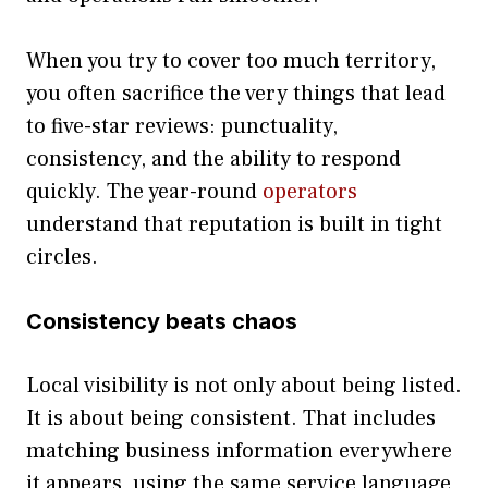
When you try to cover too much territory,
you often sacrifice the very things that lead
to five-star reviews: punctuality,
consistency, and the ability to respond
quickly. The year-round
operators
understand that reputation is built in tight
circles.
Consistency beats chaos
Local visibility is not only about being listed.
It is about being consistent. That includes
matching business information everywhere
it appears, using the same service language