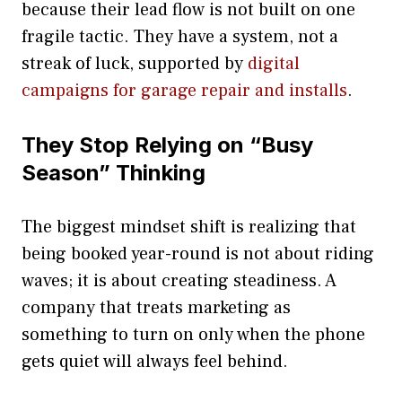
because their lead flow is not built on one
fragile tactic. They have a system, not a
streak of luck, supported by
digital
campaigns for garage repair and installs
.
They Stop Relying on “Busy
Season” Thinking
The biggest mindset shift is realizing that
being booked year-round is not about riding
waves; it is about creating steadiness. A
company that treats marketing as
something to turn on only when the phone
gets quiet will always feel behind.