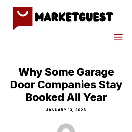
Skip
to
content
M
Why Some Garage
Door Companies Stay
Booked All Year
JANUARY 13, 2026