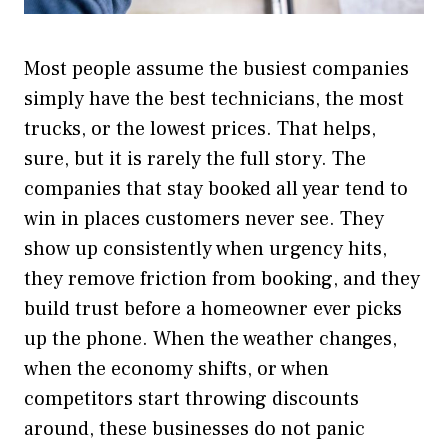
Most people assume the busiest companies
simply have the best technicians, the most
trucks, or the lowest prices. That helps,
sure, but it is rarely the full story. The
companies that stay booked all year tend to
win in places customers never see. They
show up consistently when urgency hits,
they remove friction from booking, and they
build trust before a homeowner ever picks
up the phone. When the weather changes,
when the economy shifts, or when
competitors start throwing discounts
around, these businesses do not panic