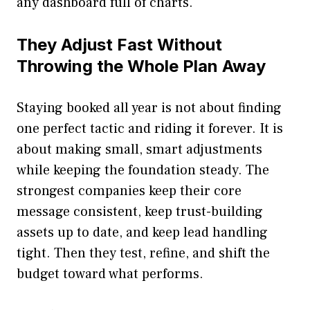
any dashboard full of charts.
They Adjust Fast Without
Throwing the Whole Plan Away
Staying booked all year is not about finding
one perfect tactic and riding it forever. It is
about making small, smart adjustments
while keeping the foundation steady. The
strongest companies keep their core
message consistent, keep trust-building
assets up to date, and keep lead handling
tight. Then they test, refine, and shift the
budget toward what performs.