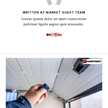
WRITTEN BY MARKET GUEST TEAM
Lorem ipsum dolor sit amet consectetur
pulvinar ligula augue quis venenatis.