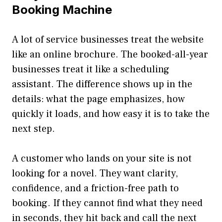
Booking Machine
A lot of service businesses treat the website
like an online brochure. The booked-all-year
businesses treat it like a scheduling
assistant. The difference shows up in the
details: what the page emphasizes, how
quickly it loads, and how easy it is to take the
next step.
A customer who lands on your site is not
looking for a novel. They want clarity,
confidence, and a friction-free path to
booking. If they cannot find what they need
in seconds, they hit back and call the next