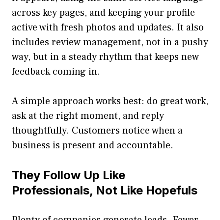
across key pages, and keeping your profile
active with fresh photos and updates. It also
includes review management, not in a pushy
way, but in a steady rhythm that keeps new
feedback coming in.
A simple approach works best: do great work,
ask at the right moment, and reply
thoughtfully. Customers notice when a
business is present and accountable.
They Follow Up Like
Professionals, Not Like Hopefuls