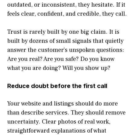
outdated, or inconsistent, they hesitate. If it
feels clear, confident, and credible, they call.
Trust is rarely built by one big claim. It is
built by dozens of small signals that quietly
answer the customer’s unspoken questions:
Are you real? Are you safe? Do you know
what you are doing? Will you show up?
Reduce doubt before the first call
Your website and listings should do more
than describe services. They should remove
uncertainty. Clear photos of real work,
straightforward explanations of what