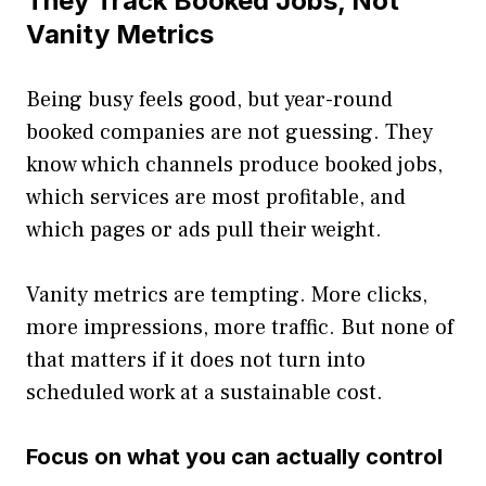
They Track Booked Jobs, Not
Vanity Metrics
Being busy feels good, but year-round
booked companies are not guessing. They
know which channels produce booked jobs,
which services are most profitable, and
which pages or ads pull their weight.
Vanity metrics are tempting. More clicks,
more impressions, more traffic. But none of
that matters if it does not turn into
scheduled work at a sustainable cost.
Focus on what you can actually control