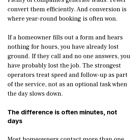
Plenty of companies generate leads. Fewer
convert them efficiently. And conversion is
where year-round booking is often won.
If a homeowner fills out a form and hears
nothing for hours, you have already lost
ground. If they call and no one answers, you
have probably lost the job. The strongest
operators treat speed and follow-up as part
of the service, not as an optional task when
the day slows down.
The difference is often minutes, not
days
Most homeowners contact more than one