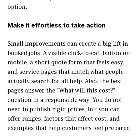
option.
Make it effortless to take action
Small improvements can create a big lift in
booked jobs. A visible click-to-call button on
mobile, a short quote form that feels easy,
and service pages that match what people
actually search for all help. Also, the best
pages answer the “What will this cost?”
question in a responsible way. You do not
need to publish rigid prices, but you can
offer ranges, factors that affect cost, and
examples that help customers feel prepared.