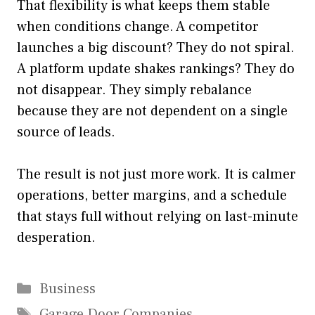
That flexibility is what keeps them stable
when conditions change. A competitor
launches a big discount? They do not spiral.
A platform update shakes rankings? They do
not disappear. They simply rebalance
because they are not dependent on a single
source of leads.
The result is not just more work. It is calmer
operations, better margins, and a schedule
that stays full without relying on last-minute
desperation.
Categories
Business
Tags
Garage Door Companies