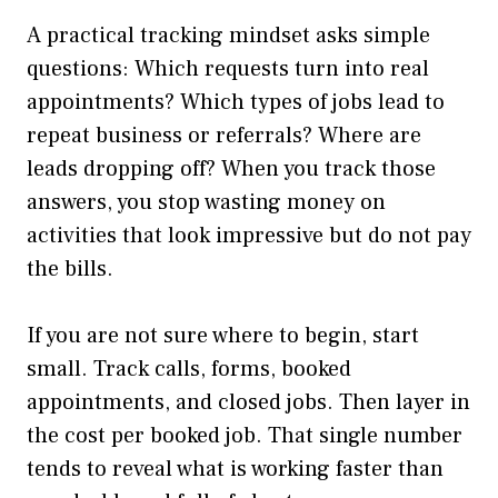
A practical tracking mindset asks simple
questions: Which requests turn into real
appointments? Which types of jobs lead to
repeat business or referrals? Where are
leads dropping off? When you track those
answers, you stop wasting money on
activities that look impressive but do not pay
the bills.
If you are not sure where to begin, start
small. Track calls, forms, booked
appointments, and closed jobs. Then layer in
the cost per booked job. That single number
tends to reveal what is working faster than