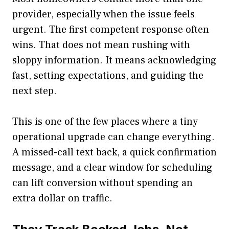
provider, especially when the issue feels
urgent. The first competent response often
wins. That does not mean rushing with
sloppy information. It means acknowledging
fast, setting expectations, and guiding the
next step.
This is one of the few places where a tiny
operational upgrade can change everything.
A missed-call text back, a quick confirmation
message, and a clear window for scheduling
can lift conversion without spending an
extra dollar on traffic.