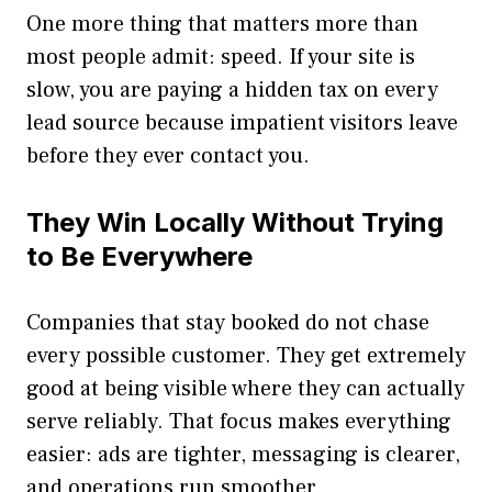
One more thing that matters more than
most people admit: speed. If your site is
slow, you are paying a hidden tax on every
lead source because impatient visitors leave
before they ever contact you.
They Win Locally Without Trying
to Be Everywhere
Companies that stay booked do not chase
every possible customer. They get extremely
good at being visible where they can actually
serve reliably. That focus makes everything
easier: ads are tighter, messaging is clearer,
and operations run smoother.