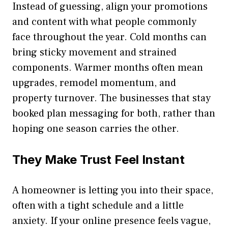
Instead of guessing, align your promotions
and content with what people commonly
face throughout the year. Cold months can
bring sticky movement and strained
components. Warmer months often mean
upgrades, remodel momentum, and
property turnover. The businesses that stay
booked plan messaging for both, rather than
hoping one season carries the other.
They Make Trust Feel Instant
A homeowner is letting you into their space,
often with a tight schedule and a little
anxiety. If your online presence feels vague,