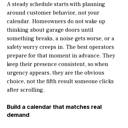
A steady schedule starts with planning
around customer behavior, not your
calendar. Homeowners do not wake up
thinking about garage doors until
something breaks, a noise gets worse, or a
safety worry creeps in. The best operators
prepare for that moment in advance. They
keep their presence consistent, so when
urgency appears, they are the obvious
choice, not the fifth result someone clicks
after scrolling.
Build a calendar that matches real
demand