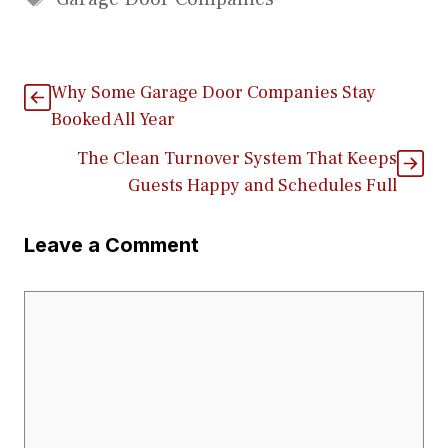
Why Some Garage Door Companies Stay
Booked All Year
The Clean Turnover System That Keeps
Guests Happy and Schedules Full
Leave a Comment
Comment